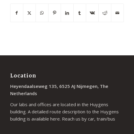
Location
Heyendaalseweg 135, 6525 AJ Nijmegen, The
Netherlands
Our labs and offices are located in the Huygens
building. A detailed route description to the Huygens
building is available
here
. Reach us by car, train/bus