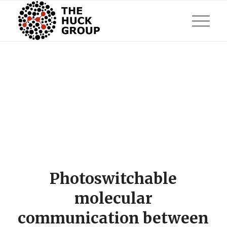
Photoswitchable
molecular
communication between