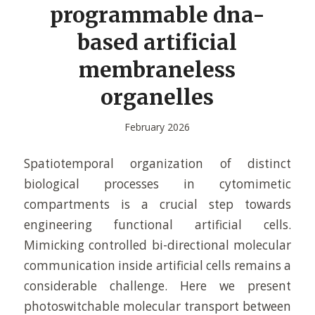
programmable dna-
based artificial
membraneless
organelles
February 2026
Spatiotemporal organization of distinct
biological processes in cytomimetic
compartments is a crucial step towards
engineering functional artificial cells.
Mimicking controlled bi-directional molecular
communication inside artificial cells remains a
considerable challenge. Here we present
photoswitchable molecular transport between