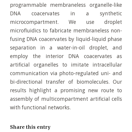
programmable membraneless organelle-like
DNA coacervates in a synthetic
microcompartment. We use droplet
microfluidics to fabricate membraneless non-
fusing DNA coacervates by liquid-liquid phase
separation in a water-in-oil droplet, and
employ the interior DNA coacervates as
artificial organelles to imitate intracellular
communication via photo-regulated uni- and
bi-directional transfer of biomolecules. Our
results highlight a promising new route to
assembly of multicompartment artificial cells
with functional networks.
Share this entry