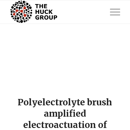
Polyelectrolyte brush
amplified
electroactuation of