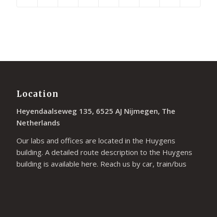
Location
Heyendaalseweg 135, 6525 AJ Nijmegen, The
Netherlands
Our labs and offices are located in the Huygens
building. A detailed route description to the Huygens
building is available
here
. Reach us by car, train/bus