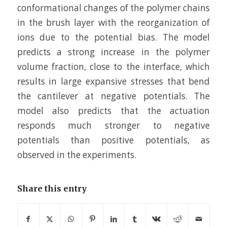
conformational changes of the polymer chains
in the brush layer with the reorganization of
ions due to the potential bias. The model
predicts a strong increase in the polymer
volume fraction, close to the interface, which
results in large expansive stresses that bend
the cantilever at negative potentials. The
model also predicts that the actuation
responds much stronger to negative
potentials than positive potentials, as
observed in the experiments.
Share this entry