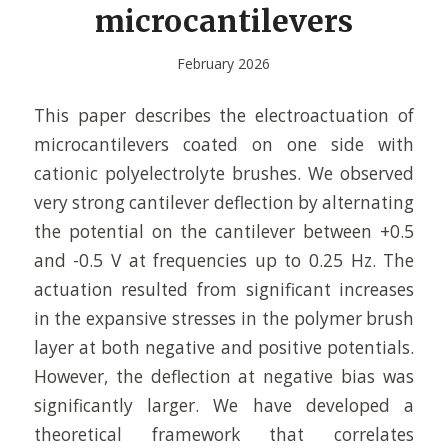
microcantilevers
February 2026
This paper describes the electroactuation of
microcantilevers coated on one side with
cationic polyelectrolyte brushes. We observed
very strong cantilever deflection by alternating
the potential on the cantilever between +0.5
and -0.5 V at frequencies up to 0.25 Hz. The
actuation resulted from significant increases
in the expansive stresses in the polymer brush
layer at both negative and positive potentials.
However, the deflection at negative bias was
significantly larger. We have developed a
theoretical framework that correlates