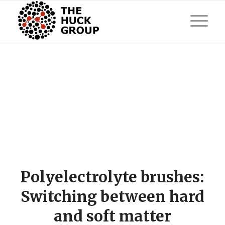
Polyelectrolyte brushes:
Switching between hard
and soft matter