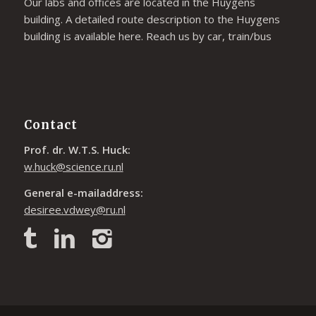
Our labs and offices are located in the Huygens
building. A detailed route description to the Huygens
building is available
here
. Reach us by car, train/bus
Contact
Prof. dr. W.T.S. Huck:
w.huck@science.ru.nl
General e-mailaddress:
desiree.vdwey@ru.nl