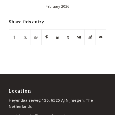
February 2026
Share this entry
Location
Heyendaalseweg 135, 6525 AJ Nijmegen, The
Netherlands