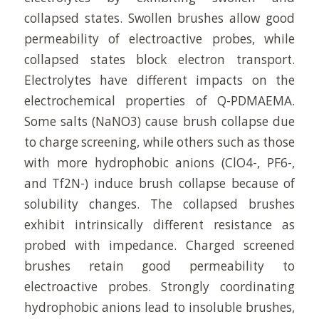
collapsed states. Swollen brushes allow good
permeability of electroactive probes, while
collapsed states block electron transport.
Electrolytes have different impacts on the
electrochemical properties of Q-PDMAEMA.
Some salts (NaNO3) cause brush collapse due
to charge screening, while others such as those
with more hydrophobic anions (ClO4-, PF6-,
and Tf2N-) induce brush collapse because of
solubility changes. The collapsed brushes
exhibit intrinsically different resistance as
probed with impedance. Charged screened
brushes retain good permeability to
electroactive probes. Strongly coordinating
hydrophobic anions lead to insoluble brushes,