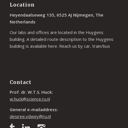
Location
Heyendaalseweg 135, 6525 AJ Nijmegen, The
Netherlands
Our labs and offices are located in the Huygens
building. A detailed route description to the Huygens
building is available
here
. Reach us by car, train/bus
Contact
Prof. dr. W.T.S. Huck:
w.huck@science.ru.nl
General e-mailaddress:
desiree.vdwey@ru.nl