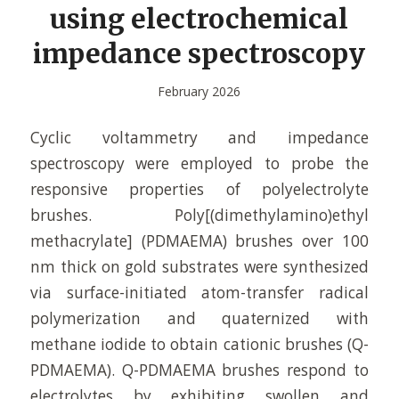
using electrochemical
impedance spectroscopy
February 2026
Cyclic voltammetry and impedance
spectroscopy were employed to probe the
responsive properties of polyelectrolyte
brushes. Poly[(dimethylamino)ethyl
methacrylate] (PDMAEMA) brushes over 100
nm thick on gold substrates were synthesized
via surface-initiated atom-transfer radical
polymerization and quaternized with
methane iodide to obtain cationic brushes (Q-
PDMAEMA). Q-PDMAEMA brushes respond to
electrolytes by exhibiting swollen and