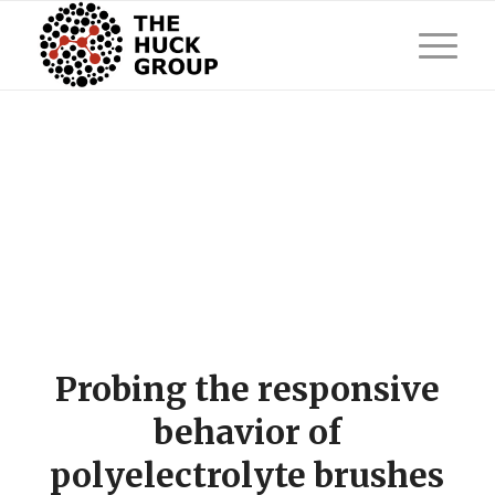
Probing the responsive
behavior of
polyelectrolyte brushes