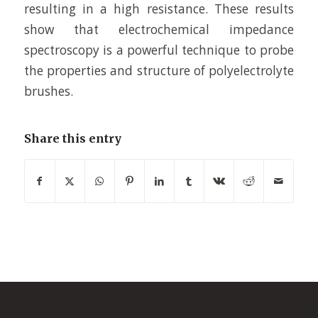
resulting in a high resistance. These results
show that electrochemical impedance
spectroscopy is a powerful technique to probe
the properties and structure of polyelectrolyte
brushes.
Share this entry