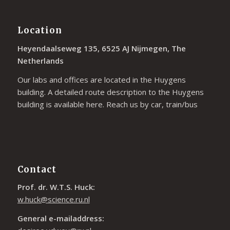
Location
Heyendaalseweg 135, 6525 AJ Nijmegen, The
Netherlands
Our labs and offices are located in the Huygens
building. A detailed route description to the Huygens
building is available
here
. Reach us by car, train/bus
Contact
Prof. dr. W.T.S. Huck:
w.huck@science.ru.nl
General e-mailaddress: