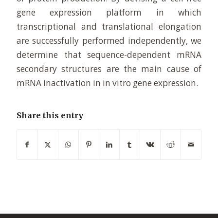
gene expression platform in which
transcriptional and translational elongation
are successfully performed independently, we
determine that sequence-dependent mRNA
secondary structures are the main cause of
mRNA inactivation in in vitro gene expression.
Share this entry