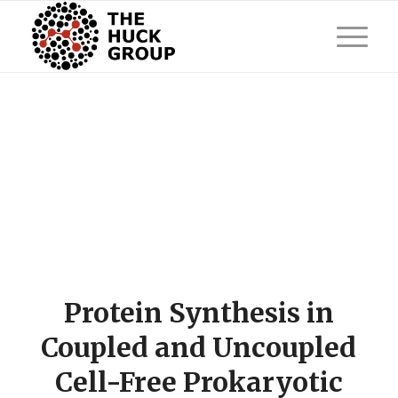
Protein Synthesis in
Coupled and Uncoupled
Cell-Free Prokaryotic