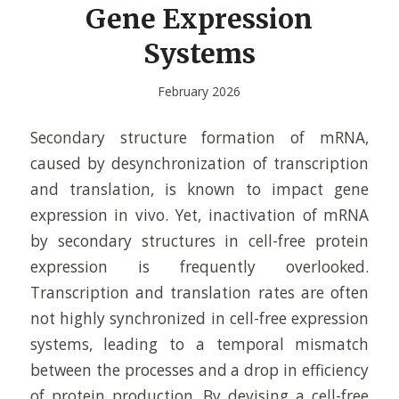
Gene Expression
Systems
February 2026
Secondary structure formation of mRNA,
caused by desynchronization of transcription
and translation, is known to impact gene
expression in vivo. Yet, inactivation of mRNA
by secondary structures in cell-free protein
expression is frequently overlooked.
Transcription and translation rates are often
not highly synchronized in cell-free expression
systems, leading to a temporal mismatch
between the processes and a drop in efficiency
of protein production. By devising a cell-free