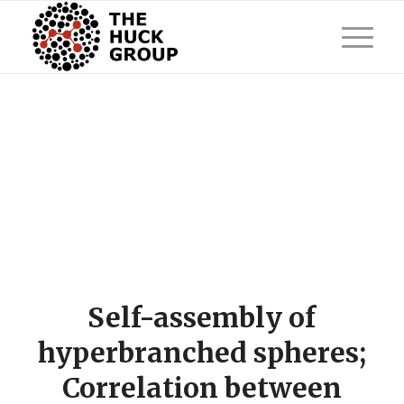
Self-assembly of
hyperbranched spheres;
Correlation between