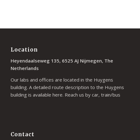
Location
Heyendaalseweg 135, 6525 AJ Nijmegen, The
Netherlands
Our labs and offices are located in the Huygens
building. A detailed route description to the Huygens
building is available
here
. Reach us by car, train/bus
Contact