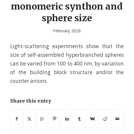
monomeric synthon and
sphere size
February 2026
Light-scattering experiments show that the
size of self-assembled hyperbranched spheres
can be varied from 100 to 400 nm, by variation
of the building block structure and/or the
counter anions.
Share this entry