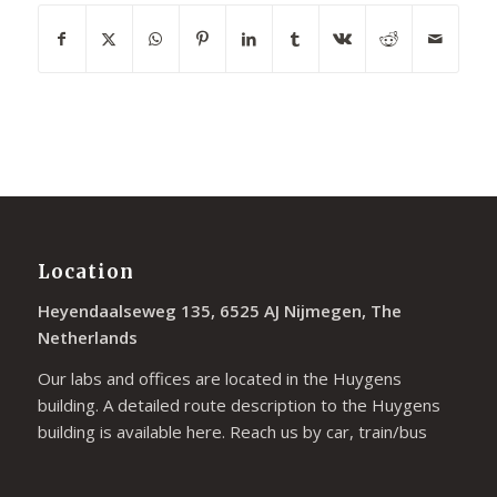
Location
Heyendaalseweg 135, 6525 AJ Nijmegen, The
Netherlands
Our labs and offices are located in the Huygens
building. A detailed route description to the Huygens
building is available
here
. Reach us by car, train/bus