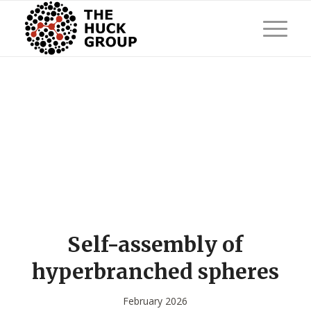
Self-assembly of
hyperbranched spheres
February 2026