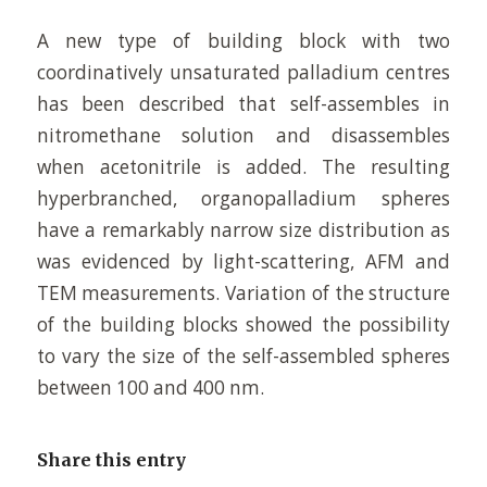
A new type of building block with two
coordinatively unsaturated palladium centres
has been described that self-assembles in
nitromethane solution and disassembles
when acetonitrile is added. The resulting
hyperbranched, organopalladium spheres
have a remarkably narrow size distribution as
was evidenced by light-scattering, AFM and
TEM measurements. Variation of the structure
of the building blocks showed the possibility
to vary the size of the self-assembled spheres
between 100 and 400 nm.
Share this entry