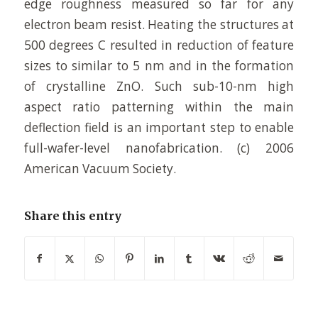
edge roughness measured so far for any
electron beam resist. Heating the structures at
500 degrees C resulted in reduction of feature
sizes to similar to 5 nm and in the formation
of crystalline ZnO. Such sub-10-nm high
aspect ratio patterning within the main
deflection field is an important step to enable
full-wafer-level nanofabrication. (c) 2006
American Vacuum Society.
Share this entry