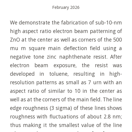
February 2026
We demonstrate the fabrication of sub-10-nm
high aspect ratio electron beam patterning of
ZnO at the center as well as corners of the 500
mu m square main deflection field using a
negative tone zinc naphthenate resist. After
electron beam exposure, the resist was
developed in toluene, resulting in high-
resolution patterns as small as 7 urn with an
aspect ratio of similar to 10 in the center as
well as at the corners of the main field. The line
edge roughness (3 sigma) of these lines shows
roughness with fluctuations of about 2.8 nm;
thus making it the smallest value of the line