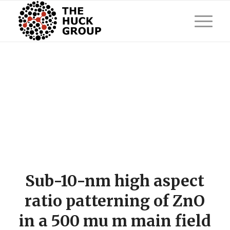
Sub-10-nm high aspect
ratio patterning of ZnO
in a 500 mu m main field