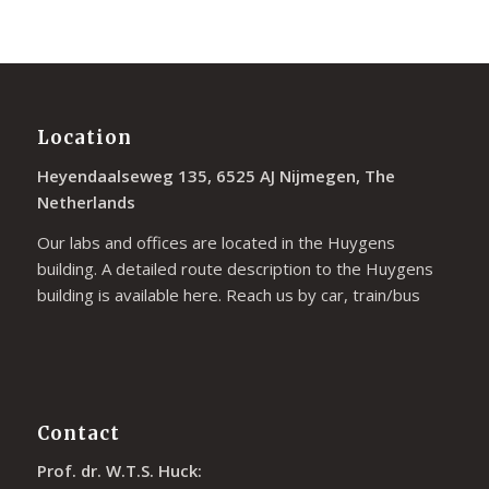
Location
Heyendaalseweg 135, 6525 AJ Nijmegen, The
Netherlands
Our labs and offices are located in the Huygens
building. A detailed route description to the Huygens
building is available
here
. Reach us by car, train/bus
Contact
Prof. dr. W.T.S. Huck: