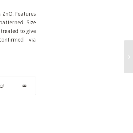
n ZnO. Features
patterned. Size
treated to give
confirmed via
AF
po
be