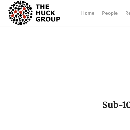
Home
People
R
Sub-10