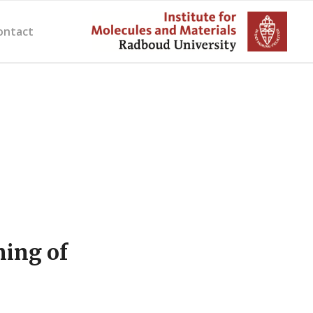
ontact
ning of