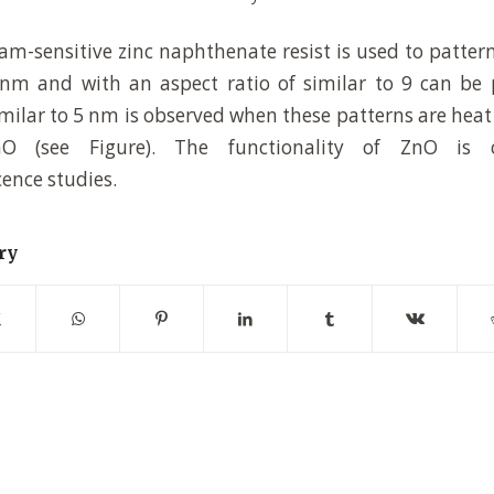
am-sensitive zinc naphthenate resist is used to patter
nm and with an aspect ratio of similar to 9 can be 
imilar to 5 nm is observed when these patterns are heat 
ZnO (see Figure). The functionality of ZnO is 
ence studies.
ry