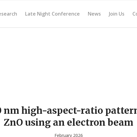
esearch
Late Night Conference
News
Join Us
C
 nm high-aspect-ratio patter
ZnO using an electron beam
February 2026