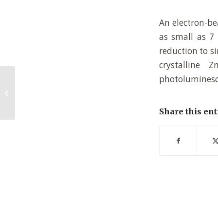
An electron-be
as small as 7 
reduction to s
crystalline 
photoluminesc
Following polymer brush growth
using the quartz crystal
microbalance techni...
Share this ent