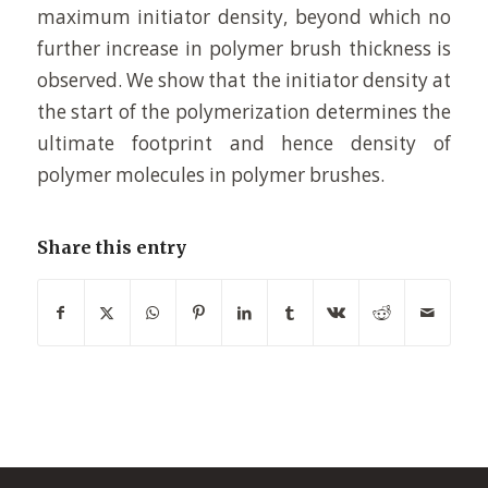
maximum initiator density, beyond which no
further increase in polymer brush thickness is
observed. We show that the initiator density at
the start of the polymerization determines the
ultimate footprint and hence density of
polymer molecules in polymer brushes.
Share this entry