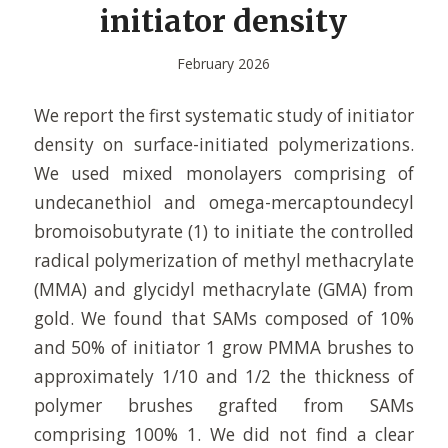
initiator density
February 2026
We report the first systematic study of initiator
density on surface-initiated polymerizations.
We used mixed monolayers comprising of
undecanethiol and omega-mercaptoundecyl
bromoisobutyrate (1) to initiate the controlled
radical polymerization of methyl methacrylate
(MMA) and glycidyl methacrylate (GMA) from
gold. We found that SAMs composed of 10%
and 50% of initiator 1 grow PMMA brushes to
approximately 1/10 and 1/2 the thickness of
polymer brushes grafted from SAMs
comprising 100% 1. We did not find a clear