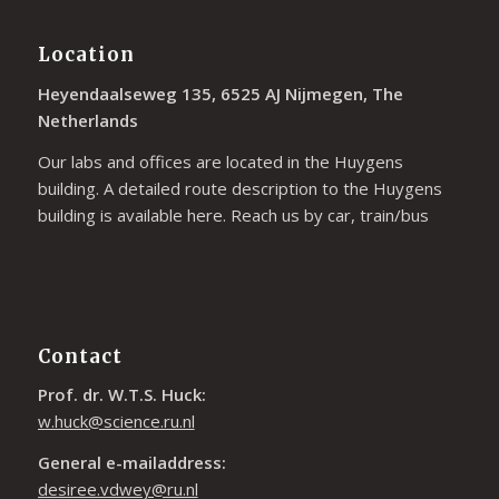
Location
Heyendaalseweg 135, 6525 AJ Nijmegen, The
Netherlands
Our labs and offices are located in the Huygens
building. A detailed route description to the Huygens
building is available
here
. Reach us by car, train/bus
Contact
Prof. dr. W.T.S. Huck:
w.huck@science.ru.nl
General e-mailaddress:
desiree.vdwey@ru.nl