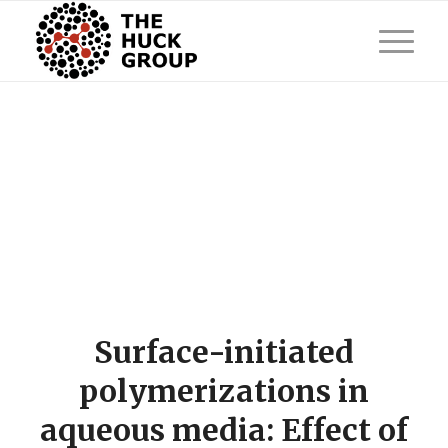
Surface-initiated
polymerizations in
aqueous media: Effect of