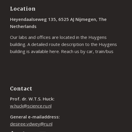
Location
Heyendaalseweg 135, 6525 AJ Nijmegen, The
Netherlands
Our labs and offices are located in the Huygens
building. A detailed route description to the Huygens
building is available
here
. Reach us by car, train/bus
Contact
Prof. dr. W.T.S. Huck:
w.huck@science.ru.nl
General e-mailaddress:
desiree.vdwey@ru.nl