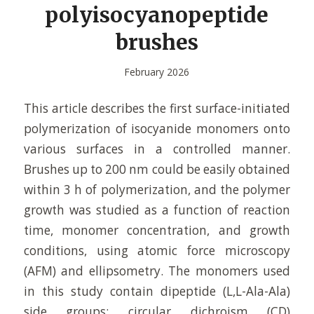
polyisocyanopeptide
brushes
February 2026
This article describes the first surface-initiated
polymerization of isocyanide monomers onto
various surfaces in a controlled manner.
Brushes up to 200 nm could be easily obtained
within 3 h of polymerization, and the polymer
growth was studied as a function of reaction
time, monomer concentration, and growth
conditions, using atomic force microscopy
(AFM) and ellipsometry. The monomers used
in this study contain dipeptide (L,L-Ala-Ala)
side groups; circular dichroism (CD)