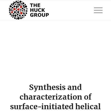
Synthesis and
characterization of
surface-initiated helical