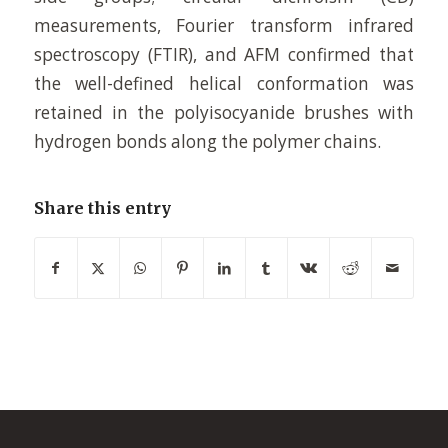
measurements, Fourier transform infrared
spectroscopy (FTIR), and AFM confirmed that
the well-defined helical conformation was
retained in the polyisocyanide brushes with
hydrogen bonds along the polymer chains.
Share this entry