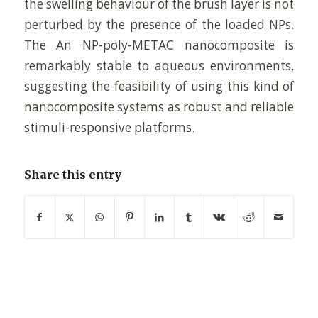
the swelling behaviour of the brush layer is not
perturbed by the presence of the loaded NPs.
The An NP-poly-METAC nanocomposite is
remarkably stable to aqueous environments,
suggesting the feasibility of using this kind of
nanocomposite systems as robust and reliable
stimuli-responsive platforms.
Share this entry