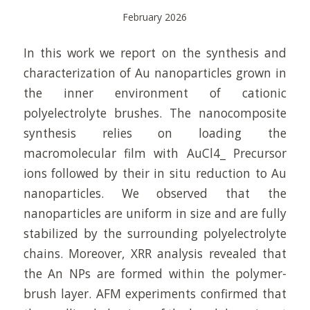
February 2026
In this work we report on the synthesis and
characterization of Au nanoparticles grown in
the inner environment of cationic
polyelectrolyte brushes. The nanocomposite
synthesis relies on loading the
macromolecular film with AuCl4_ Precursor
ions followed by their in situ reduction to Au
nanoparticles. We observed that the
nanoparticles are uniform in size and are fully
stabilized by the surrounding polyelectrolyte
chains. Moreover, XRR analysis revealed that
the An NPs are formed within the polymer-
brush layer. AFM experiments confirmed that