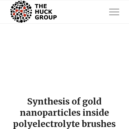
Synthesis of gold
nanoparticles inside
polyelectrolyte brushes