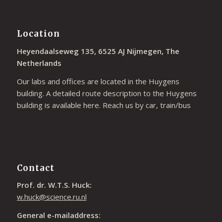
Location
Heyendaalseweg 135, 6525 AJ Nijmegen, The
Netherlands
Our labs and offices are located in the Huygens
building. A detailed route description to the Huygens
building is available
here
. Reach us by car, train/bus
Contact
Prof. dr. W.T.S. Huck:
w.huck@science.ru.nl
General e-mailaddress: