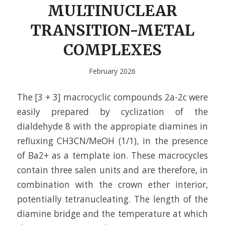
MULTINUCLEAR
TRANSITION-METAL
COMPLEXES
February 2026
The [3 + 3] macrocyclic compounds 2a-2c were
easily prepared by cyclization of the
dialdehyde 8 with the appropiate diamines in
refluxing CH3CN/MeOH (1/1), in the presence
of Ba2+ as a template ion. These macrocycles
contain three salen units and are therefore, in
combination with the crown ether interior,
potentially tetranucleating. The length of the
diamine bridge and the temperature at which