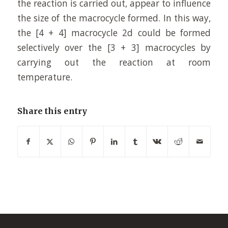
the reaction is carried out, appear to influence
the size of the macrocycle formed. In this way,
the [4 + 4] macrocycle 2d could be formed
selectively over the [3 + 3] macrocycles by
carrying out the reaction at room
temperature.
Share this entry