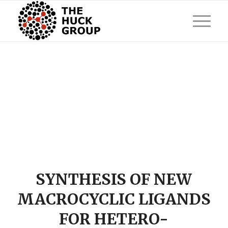
SYNTHESIS OF NEW
MACROCYCLIC LIGANDS
FOR HETERO-