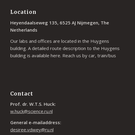
Location
Heyendaalseweg 135, 6525 AJ Nijmegen, The
Netherlands
Our labs and offices are located in the Huygens
building. A detailed route description to the Huygens
building is available
here
. Reach us by car, train/bus
Contact
Prof. dr. W.T.S. Huck:
w.huck@science.ru.nl
General e-mailaddress:
desiree.vdwey@ru.nl