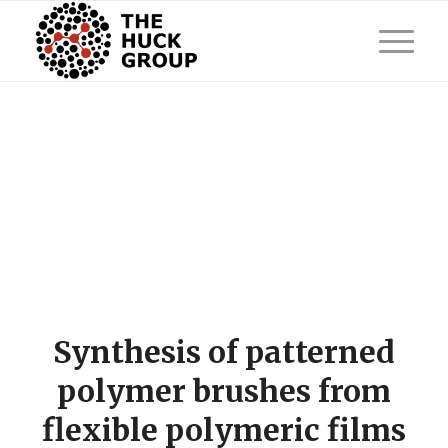
Synthesis of patterned
polymer brushes from
flexible polymeric films