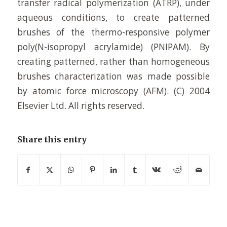
transfer radical polymerization (ATRP), under
aqueous conditions, to create patterned
brushes of the thermo-responsive polymer
poly(N-isopropyl acrylamide) (PNIPAM). By
creating patterned, rather than homogeneous
brushes characterization was made possible
by atomic force microscopy (AFM). (C) 2004
Elsevier Ltd. All rights reserved.
Share this entry