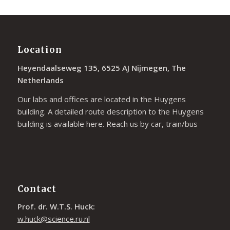
Location
Heyendaalseweg 135, 6525 AJ Nijmegen, The
Netherlands
Our labs and offices are located in the Huygens
building. A detailed route description to the Huygens
building is available
here
. Reach us by car, train/bus
Contact
Prof. dr. W.T.S. Huck:
w.huck@science.ru.nl