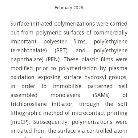
February 2026
Surface-initiated polymerizations were carried
out from polymeric surfaces of commercially
important polyester films, poly(ethylene
terephthalate) (PET) and poly(ethylene
naphthalate) (PEN). These plastic films were
modified prior to polymerization by plasma
oxidation, exposing surface hydroxyl groups,
in order to immobilise patterned self
assembled monolayers (SAMs) of
trichlorosilane initiator, through the soft
lithographic method of microcontact printing
(muCP). Subsequently, polymerizations were
initiated from the surface via controlled atom