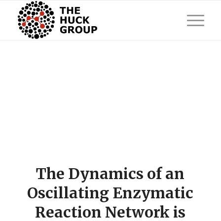
The Dynamics of an
Oscillating Enzymatic
Reaction Network is