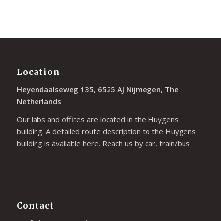
Location
Heyendaalseweg 135, 6525 AJ Nijmegen, The
Netherlands
Our labs and offices are located in the Huygens
building. A detailed route description to the Huygens
building is available
here
. Reach us by car, train/bus
Contact