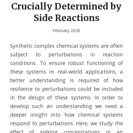
Crucially Determined by
Side Reactions
February 2026
Synthetic complex chemical systems are often
subject to perturbations in reaction
conditions. To ensure robust functioning of
these systems in real‐world applications, a
better understanding is required of how
resilience to perturbations could be included
in the design of these systems. In order to
develop such an understanding we need a
deeper insight into how chemical systems
respond to perturbations. Here, we study the
effect of spiking concentrations in an