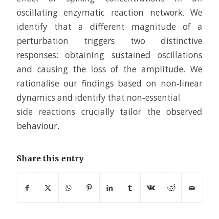
oscillating enzymatic reaction network. We
identify that a different magnitude of a
perturbation triggers two distinctive
responses: obtaining sustained oscillations
and causing the loss of the amplitude. We
rationalise our findings based on non‐linear
dynamics and identify that non‐essential
side reactions crucially tailor the observed
behaviour.
Share this entry