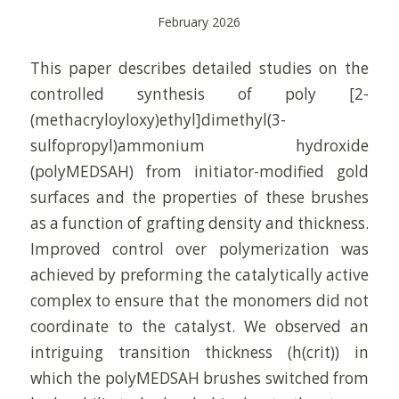
February 2026
This paper describes detailed studies on the
controlled synthesis of poly [2-
(methacryloyloxy)ethyl]dimethyl(3-
sulfopropyl)ammonium hydroxide
(polyMEDSAH) from initiator-modified gold
surfaces and the properties of these brushes
as a function of grafting density and thickness.
Improved control over polymerization was
achieved by preforming the catalytically active
complex to ensure that the monomers did not
coordinate to the catalyst. We observed an
intriguing transition thickness (h(crit)) in
which the polyMEDSAH brushes switched from