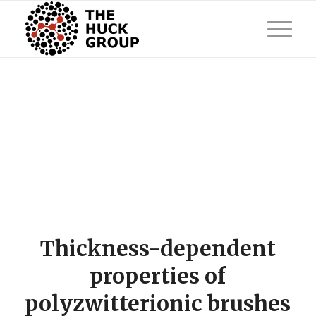
Thickness-dependent
properties of
polyzwitterionic brushes