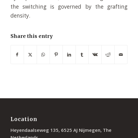
the switching is governed by the grafting
density.
Share this entry
Location
Heyendaalseweg 135, 6525 AJ Nijmegen, The
Netherlands