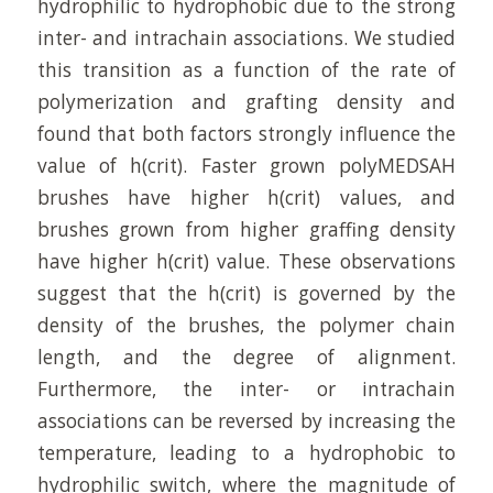
hydrophilic to hydrophobic due to the strong
inter- and intrachain associations. We studied
this transition as a function of the rate of
polymerization and grafting density and
found that both factors strongly influence the
value of h(crit). Faster grown polyMEDSAH
brushes have higher h(crit) values, and
brushes grown from higher graffing density
have higher h(crit) value. These observations
suggest that the h(crit) is governed by the
density of the brushes, the polymer chain
length, and the degree of alignment.
Furthermore, the inter- or intrachain
associations can be reversed by increasing the
temperature, leading to a hydrophobic to
hydrophilic switch, where the magnitude of