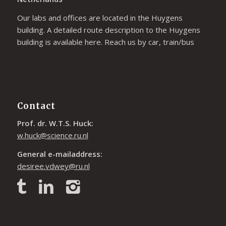
Our labs and offices are located in the Huygens
building. A detailed route description to the Huygens
building is available
here
. Reach us by car, train/bus
Contact
Prof. dr. W.T.S. Huck:
w.huck@science.ru.nl
General e-mailaddress:
desiree.vdwey@ru.nl