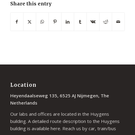
Share this entry
Location
Heyendaalseweg 135, 6525 AJ Nijmegen, The
Netherlands
Our labs and offices are located in the Huygens
building. A detailed route description to the Huygens
building is available
here
. Reach us by car, train/bus