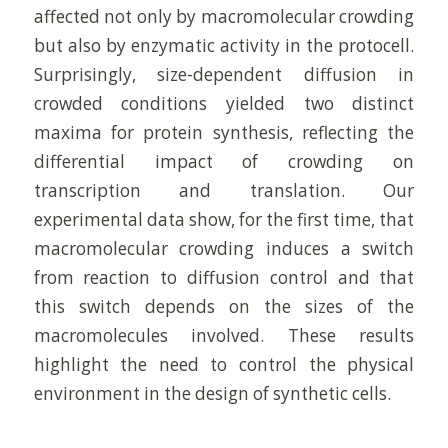
affected not only by macromolecular crowding
but also by enzymatic activity in the protocell.
Surprisingly, size-dependent diffusion in
crowded conditions yielded two distinct
maxima for protein synthesis, reflecting the
differential impact of crowding on
transcription and translation. Our
experimental data show, for the first time, that
macromolecular crowding induces a switch
from reaction to diffusion control and that
this switch depends on the sizes of the
macromolecules involved. These results
highlight the need to control the physical
environment in the design of synthetic cells.