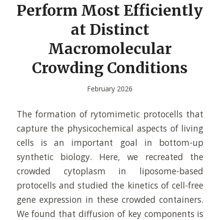
Perform Most Efficiently
at Distinct
Macromolecular
Crowding Conditions
February 2026
The formation of rytomimetic protocells that
capture the physicochemical aspects of living
cells is an important goal in bottom-up
synthetic biology. Here, we recreated the
crowded cytoplasm in liposome-based
protocells and studied the kinetics of cell-free
gene expression in these crowded containers.
We found that diffusion of key components is