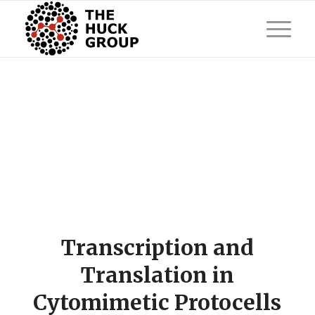
Transcription and
Translation in
Cytomimetic Protocells