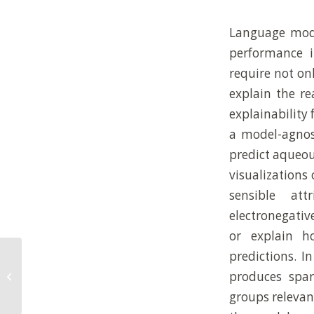
Language mode
performance i
require not onl
explain the re
explainability
a model-agnost
predict aqueou
visualizations
sensible att
electronegativ
or explain h
predictions. I
Direct analysis of complex reaction
produces spar
mixtures: formose reaction
groups relevant