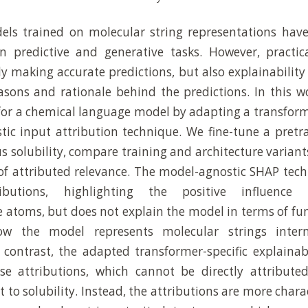
ls trained on molecular string representations hav
n predictive and generative tasks. However, practica
y making accurate predictions, but also explainability 
asons and rationale behind the predictions. In this w
 for a chemical language model by adapting a transform
ic input attribution technique. We fine-tune a pret
s solubility, compare training and architecture variant
 of attributed relevance. The model-agnostic SHAP tec
ributions, highlighting the positive influence 
e atoms, but does not explain the model in terms of fu
ow the model represents molecular strings inter
n contrast, the adapted transformer-specific explainab
se attributions, which cannot be directly attributed
 to solubility. Instead, the attributions are more chara