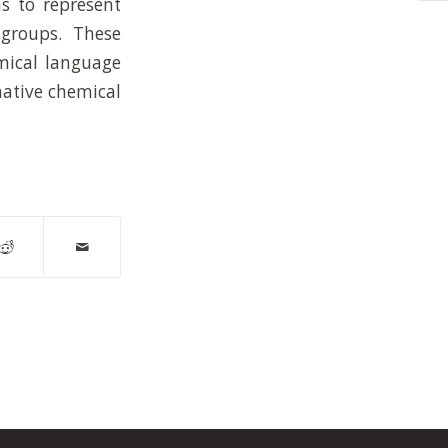
s to represent
 groups. These
emical language
mative chemical