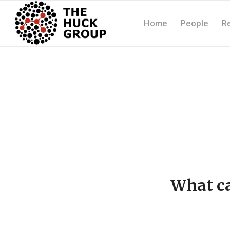
Home
People
R
What ca