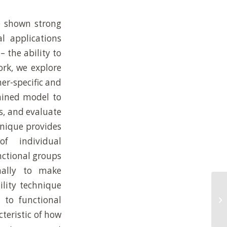
e shown strong
l applications
– the ability to
ork, we explore
er-specific and
rained model to
s, and evaluate
hnique provides
of individual
nctional groups
nally to make
ility technique
Qu
 to functional
an
by
cteristic of how