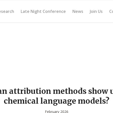
esearch
Late Night Conference
News
Join Us
C
n attribution methods show 
chemical language models?
February 2026