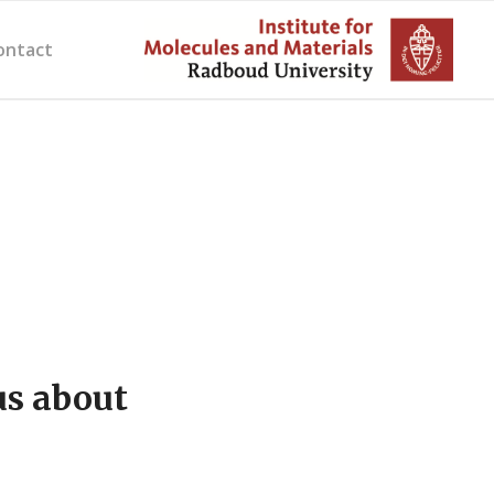
ontact
us about