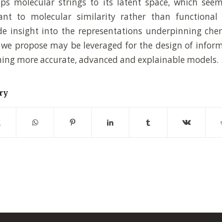
s molecular strings to its latent space, which seem
vant to molecular similarity rather than functional
de insight into the representations underpinning ch
we propose may be leveraged for the design of infor
ining more accurate, advanced and explainable models.
ry