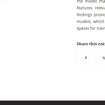
the model map
features rele
findings provi
models, which 
spaces for tra
Share this ent