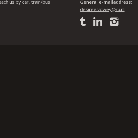
each us by car, train/bus
General e-mailaddress:
desiree.vdwey@ru.nl