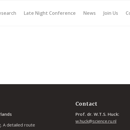
esearch
Late Night Conference
News
Join Us
C
Contact
rlands
Prof. dr. W.T.S. Huck:
w.huck@science.ru.nl
. A detailed route