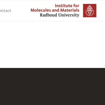
ontact