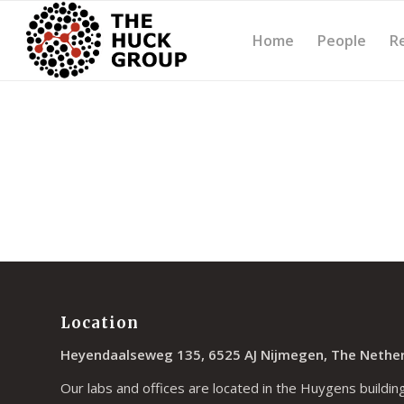
Home
People
R
Location
Heyendaalseweg 135, 6525 AJ Nijmegen, The Nethe
Our labs and offices are located in the Huygens building