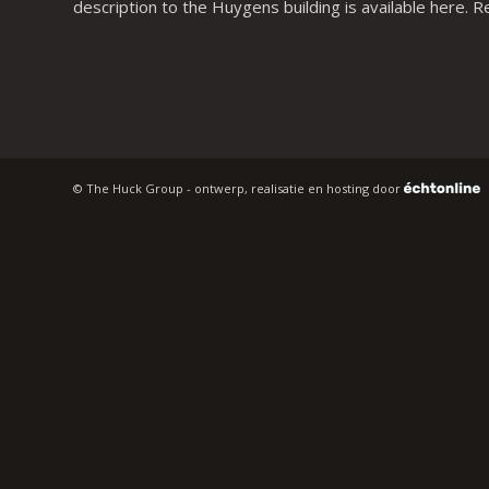
description to the Huygens building is available
here
. R
© The Huck Group - ontwerp, realisatie en hosting door