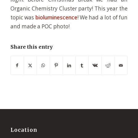
Organic Chemistry Cluster party! This year the
topic was
bioluminescence
! We had a lot of fun
and made a POC photo!
Share this entry
Location