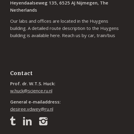
Heyendaalseweg 135, 6525 AJ Nijmegen, The
Netherlands
Our labs and offices are located in the Huygens
building. A detailed route description to the Huygens
building is available
here
. Reach us by car, train/bus
Contact
Prof. dr. W.T.S. Huck:
w.huck@science.ru.nl
General e-mailaddress:
desiree.vdwey@ru.nl