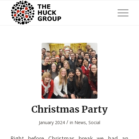
Christmas Party
/
January 2024
in
News
,
Social
Right before Christmas break we had an