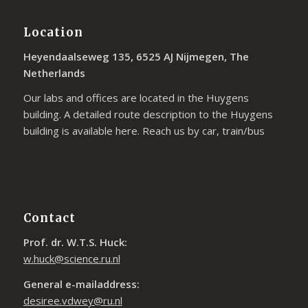
Location
Heyendaalseweg 135, 6525 AJ Nijmegen, The
Netherlands
Our labs and offices are located in the Huygens
building. A detailed route description to the Huygens
building is available
here
. Reach us by car, train/bus
Contact
Prof. dr. W.T.S. Huck:
w.huck@science.ru.nl
General e-mailaddress:
desiree.vdwey@ru.nl