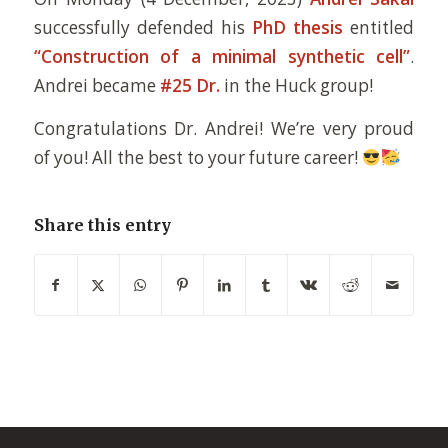
successfully defended his
PhD thesis
entitled
“Construction of a minimal synthetic cell”
.
Andrei became
#25 Dr.
in the Huck group!
Congratulations Dr. Andrei! We’re very proud
of you! All the best to your future career!
Share this entry