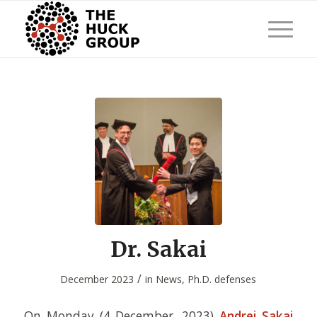
Dr. Sakai
/
December 2023
in
News
,
Ph.D. defenses
On Monday (4 December, 2023)
Andrei Sakai