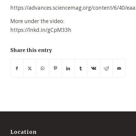
https://advances.sciencemag.org/content/6/40/ea
More under the video:
https://lnkd.in/gCpM33h
Share this entry
Location