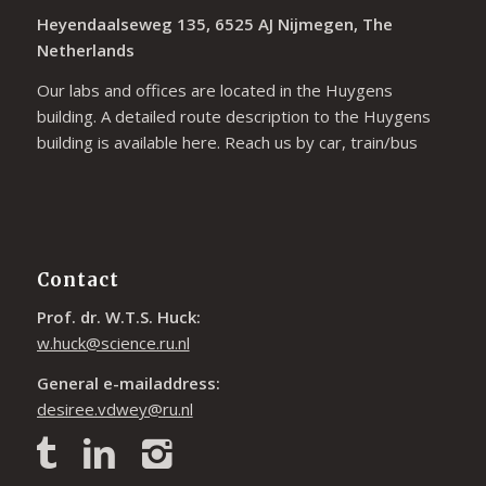
Heyendaalseweg 135, 6525 AJ Nijmegen, The
Netherlands
Our labs and offices are located in the Huygens
building. A detailed route description to the Huygens
building is available
here
. Reach us by car, train/bus
Contact
Prof. dr. W.T.S. Huck:
w.huck@science.ru.nl
General e-mailaddress:
desiree.vdwey@ru.nl