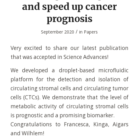
and speed up cancer
prognosis
/
September 2020
in
Papers
Very excited to share our latest publication
that was accepted in Science Advances!
We developed a droplet-based microfluidic
platform for the detection and isolation of
circulating stromal cells and circulating tumor
cells (CTCs). We demonstrate that the level of
metabolic activity of circulating stromal cells
is prognostic and a promising biomarker.
Congratulations to Francesca, Kinga, Aigars
and Wilhlem!