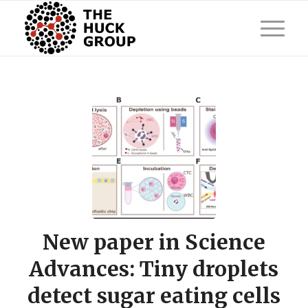
New paper in Science
Advances: Tiny droplets
detect sugar eating cells