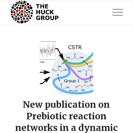
New publication on
Prebiotic reaction
networks in a dynamic