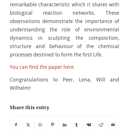
remarkable characteristic which it shares with
biological reaction networks. These
observations demonstrate the importance of
understanding the role of environmental
dynamics in sculpting the composition,
structure and behaviour of the chemical
processes destined to form the first Life.
You can find the paper here.
Congratulations to Peer, Lena, Will and
Wilhelm!
Share this entry