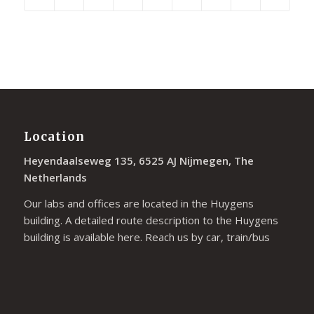
Location
Heyendaalseweg 135, 6525 AJ Nijmegen, The
Netherlands
Our labs and offices are located in the Huygens
building. A detailed route description to the Huygens
building is available
here
. Reach us by car, train/bus