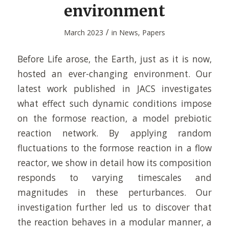
environment
/
March 2023
in
News
,
Papers
Before Life arose, the Earth, just as it is now,
hosted an ever-changing environment. Our
latest work published in JACS investigates
what effect such dynamic conditions impose
on the formose reaction, a model prebiotic
reaction network. By applying random
fluctuations to the formose reaction in a flow
reactor, we show in detail how its composition
responds to varying timescales and
magnitudes in these perturbances. Our
investigation further led us to discover that
the reaction behaves in a modular manner, a