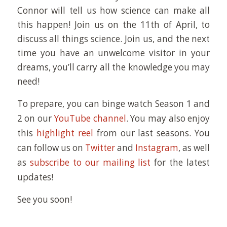
Connor will tell us how science can make all
this happen! Join us on the 11th of April, to
discuss all things science. Join us, and the next
time you have an unwelcome visitor in your
dreams, you’ll carry all the knowledge you may
need!
To prepare, you can binge watch Season 1 and
2 on our
YouTube channel
. You may also enjoy
this
highlight reel
from our last seasons. You
can follow us on
Twitter
and
Instagram
, as well
as
subscribe to our mailing list
for the latest
updates!
See you soon!