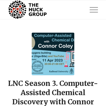
LNC Season 3. Computer-
Assisted Chemical
Discovery with Connor