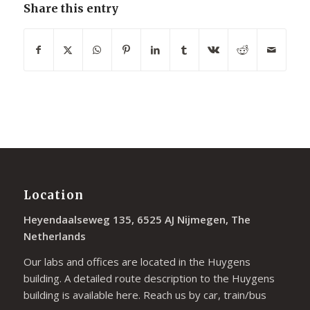
Share this entry
Location
Heyendaalseweg 135, 6525 AJ Nijmegen, The
Netherlands
Our labs and offices are located in the Huygens
building. A detailed route description to the Huygens
building is available
here
. Reach us by car, train/bus