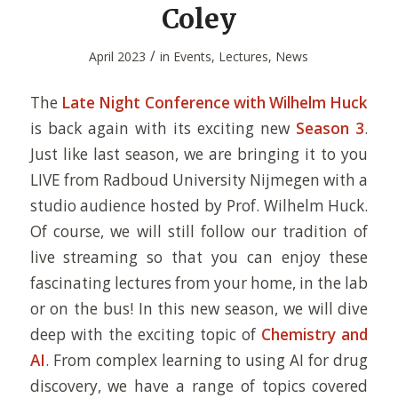
Coley
/
April 2023
in
Events
,
Lectures
,
News
The
Late Night Conference with Wilhelm Huck
is back again with its exciting new
Season 3
.
Just like last season, we are bringing it to you
LIVE from Radboud University Nijmegen with a
studio audience hosted by Prof. Wilhelm Huck.
Of course, we will still follow our tradition of
live streaming so that you can enjoy these
fascinating lectures from your home, in the lab
or on the bus! In this new season, we will dive
deep with the exciting topic of
Chemistry and
AI
. From complex learning to using AI for drug
discovery, we have a range of topics covered