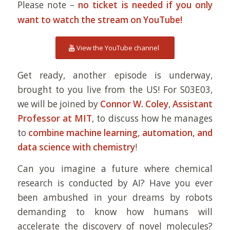
Please note –
no ticket is needed if you only
want to watch the stream on YouTube!
View the YouTube channel
Get ready, another episode is underway,
brought to you live from the US! For S03E03,
we will be joined by
Connor W. Coley
,
Assistant
Professor at MIT
, to discuss how he manages
to
combine machine learning, automation, and
data science with chemistry
!
Can you imagine a future where chemical
research is conducted by AI? Have you ever
been ambushed in your dreams by robots
demanding to know how humans will
accelerate the discovery of novel molecules?