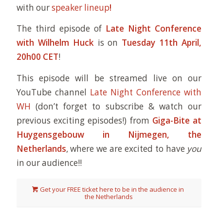
with our
speaker lineup
!
The third episode of
Late Night Conference
with Wilhelm Huck
is on
Tuesday 11th April,
20h00 CET
!
This episode will be streamed live on our
YouTube channel
Late Night Conference with
WH
(don’t forget to subscribe & watch our
previous exciting episodes!) from
Giga-Bite at
Huygensgebouw in Nijmegen, the
Netherlands
, where we are excited to have
you
in our audience!!
Get your FREE ticket here to be in the audience in
the Netherlands