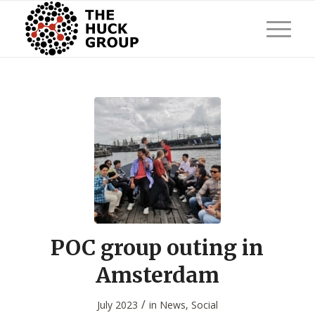
POC group outing in
Amsterdam
/
July 2023
in
News
,
Social