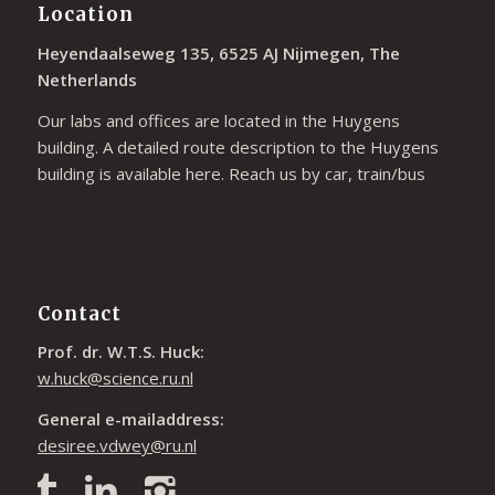
Location
Heyendaalseweg 135, 6525 AJ Nijmegen, The
Netherlands
Our labs and offices are located in the Huygens
building. A detailed route description to the Huygens
building is available
here
. Reach us by car, train/bus
Contact
Prof. dr. W.T.S. Huck:
w.huck@science.ru.nl
General e-mailaddress:
desiree.vdwey@ru.nl