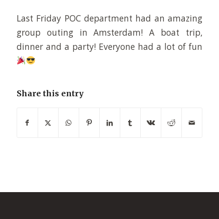
Last Friday POC department had an amazing
group outing in Amsterdam! A boat trip,
dinner and a party! Everyone had a lot of fun
Share this entry