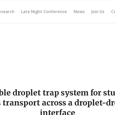
esearch
Late Night Conference
News
Join Us
C
ble droplet trap system for st
 transport across a droplet-dr
interface