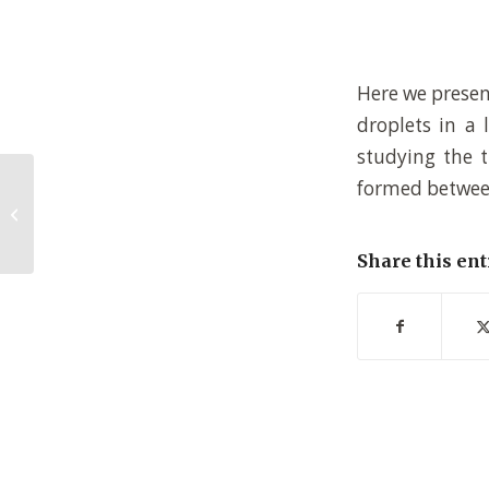
Here we present
droplets in a 
studying the t
formed between
Synthesis and characterization of
low bandgap conjugated donor-
acceptor polymers...
Share this ent