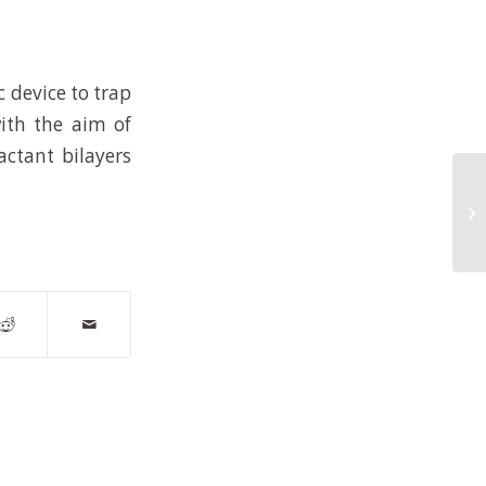
c device to trap
with the aim of
actant bilayers
Hy
hi
wa