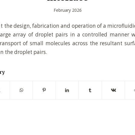
February 2026
 the design, fabrication and operation of a microfluidi
large array of droplet pairs in a controlled manner 
ransport of small molecules across the resultant surf
 the droplet pairs.
ry