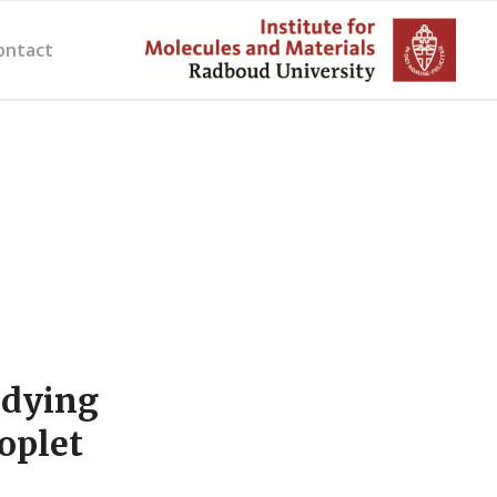
ontact
udying
oplet