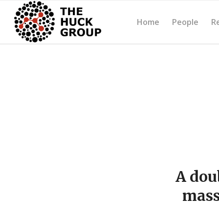
Home
People
R
A dou
mass