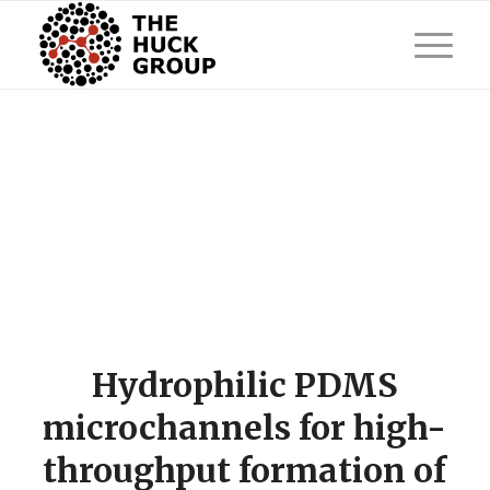
Hydrophilic PDMS
microchannels for high-
throughput formation of