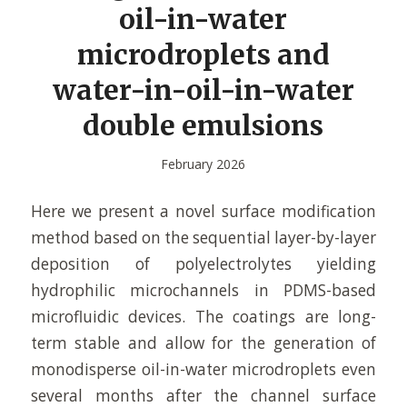
oil-in-water
microdroplets and
water-in-oil-in-water
double emulsions
February 2026
Here we present a novel surface modification
method based on the sequential layer-by-layer
deposition of polyelectrolytes yielding
hydrophilic microchannels in PDMS-based
microfluidic devices. The coatings are long-
term stable and allow for the generation of
monodisperse oil-in-water microdroplets even
several months after the channel surface