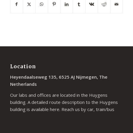
Location
Heyendaalseweg 135, 6525 AJ Nijmegen, The
Netherlands
Our labs and offices are located in the Huygens
building. A detailed route description to the Huygens
building is available
here
. Reach us by car, train/bus