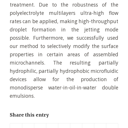
treatment. Due to the robustness of the
polyelectrolyte multilayers ultra-high flow
rates can be applied, making high-throughput
droplet formation in the jetting mode
possible. Furthermore, we successfully used
our method to selectively modify the surface
properties in certain areas of assembled
microchannels. The resulting partially
hydrophilic, partially hydrophobic microfluidic
devices allow for the production of
monodisperse water-in-oil-in-water double
emulsions.
Share this entry