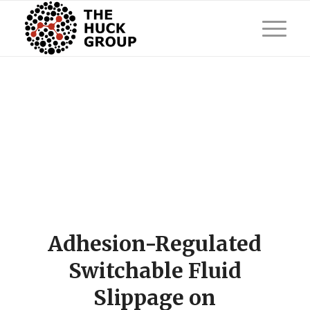
Adhesion-Regulated
Switchable Fluid
Slippage on