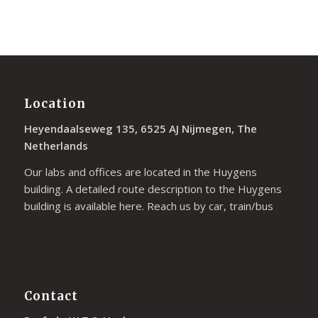
Location
Heyendaalseweg 135, 6525 AJ Nijmegen, The
Netherlands
Our labs and offices are located in the Huygens
building. A detailed route description to the Huygens
building is available
here
. Reach us by car, train/bus
Contact