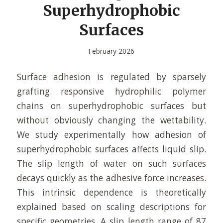
Superhydrophobic
Surfaces
February 2026
Surface adhesion is regulated by sparsely
grafting responsive hydrophilic polymer
chains on superhydrophobic surfaces but
without obviously changing the wettability.
We study experimentally how adhesion of
superhydrophobic surfaces affects liquid slip.
The slip length of water on such surfaces
decays quickly as the adhesive force increases.
This intrinsic dependence is theoretically
explained based on scaling descriptions for
specific geometries. A slip length range of 87