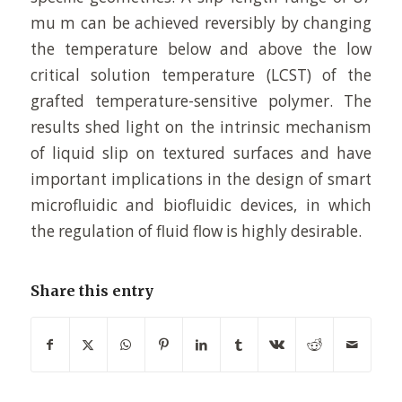
mu m can be achieved reversibly by changing
the temperature below and above the low
critical solution temperature (LCST) of the
grafted temperature-sensitive polymer. The
results shed light on the intrinsic mechanism
of liquid slip on textured surfaces and have
important implications in the design of smart
microfluidic and biofluidic devices, in which
the regulation of fluid flow is highly desirable.
Share this entry