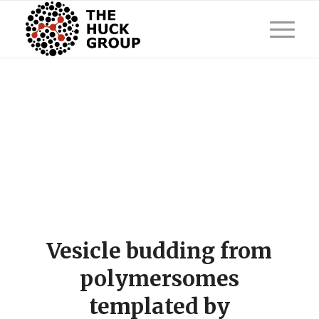
Vesicle budding from
polymersomes
templated by