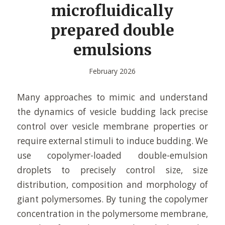
microfluidically
prepared double
emulsions
February 2026
Many approaches to mimic and understand
the dynamics of vesicle budding lack precise
control over vesicle membrane properties or
require external stimuli to induce budding. We
use copolymer-loaded double-emulsion
droplets to precisely control size, size
distribution, composition and morphology of
giant polymersomes. By tuning the copolymer
concentration in the polymersome membrane,