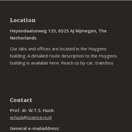
Location
Heyendaalseweg 135, 6525 AJ Nijmegen, The
Netherlands
Our labs and offices are located in the Huygens
building. A detailed route description to the Huygens
building is available
here
. Reach us by car, train/bus
Contact
Prof. dr. W.T.S. Huck:
w.huck@science.ru.nl
General e-mailaddress: