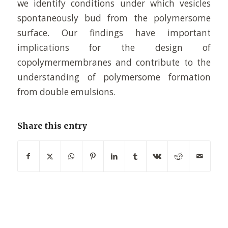
we identify conditions under which vesicles
spontaneously bud from the polymersome
surface. Our findings have important
implications for the design of
copolymermembranes and contribute to the
understanding of polymersome formation
from double emulsions.
Share this entry