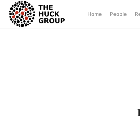
Home
People
R