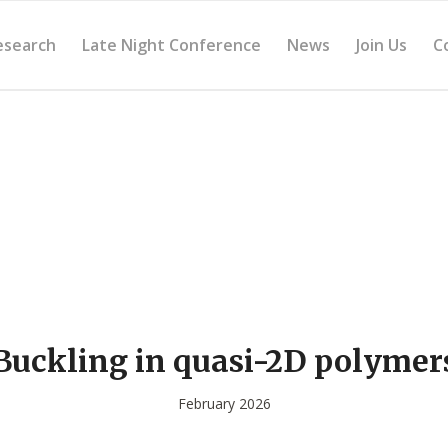
esearch
Late Night Conference
News
Join Us
C
Buckling in quasi-2D polymer
February 2026