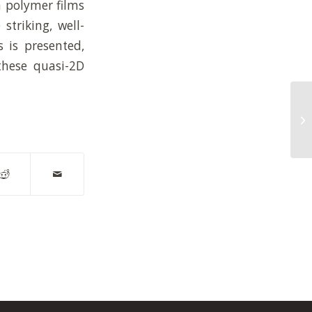
n polymer films
striking, well-
s is presented,
 these quasi-2D
En
ch
us