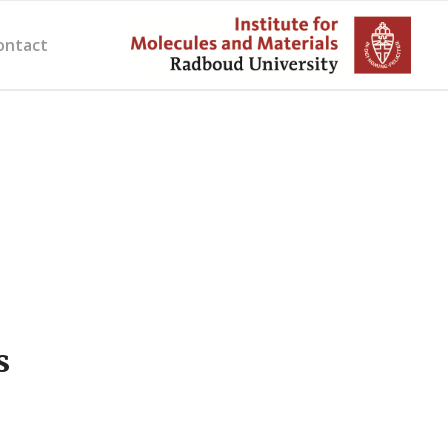
ontact
s