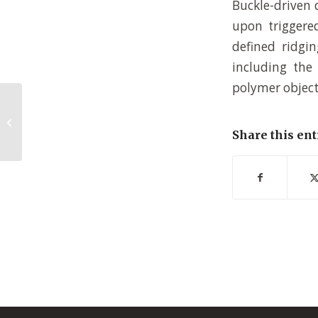
Buckle-driven 
upon triggered
defined ridgin
including the 
polymer object
Polyzwitterionic brushes: Switching
based on self-association
Share this ent