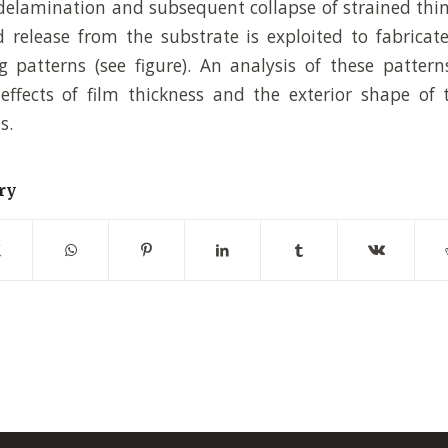
delamination and subsequent collapse of strained thi
 release from the substrate is exploited to fabricate 
g patterns (see figure). An analysis of these pattern
effects of film thickness and the exterior shape of
s.
ry