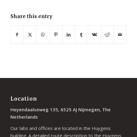
Share this entry
Location
Heyendaalseweg 135, 6525 AJ Nijmegen, The
Netherlands
Our labs and offices are located in the Huygens
building. A detailed route description to the Huygens