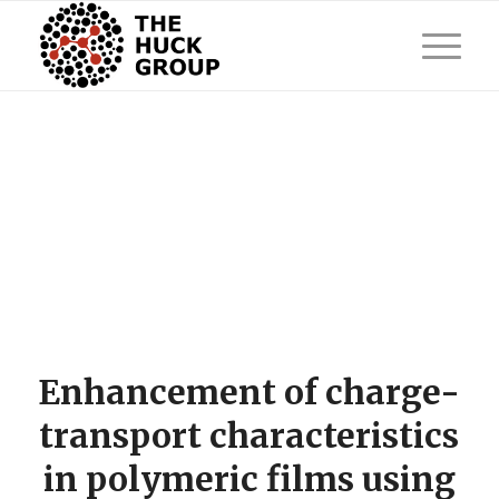
Enhancement of charge-
transport characteristics
in polymeric films using