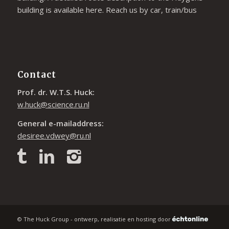
building is available
here
. Reach us by car, train/bus
Contact
Prof. dr. W.T.S. Huck:
w.huck@science.ru.nl
General e-mailaddress:
desiree.vdwey@ru.nl
© The Huck Group - ontwerp, realisatie en hosting door