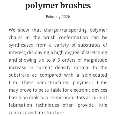
polymer brushes
February 2026
We show that charge-transporting polymer
chains in the brush conformation can be
synthesized from a variety of substrates of
interest, displaying a high degree of stretching
and showing up to a 3 orders of magnitude
increase in current density normal to the
substrate as compared with a spin-coated
film. These nanostructured polymeric films
may prove to be suitable for electronic devices
based on molecular semiconductors as current
fabrication techniques often provide little
control over film structure.