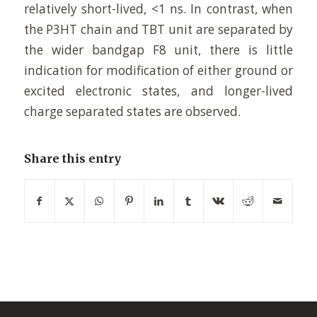
relatively short-lived, <1 ns. In contrast, when
the P3HT chain and TBT unit are separated by
the wider bandgap F8 unit, there is little
indication for modification of either ground or
excited electronic states, and longer-lived
charge separated states are observed.
Share this entry