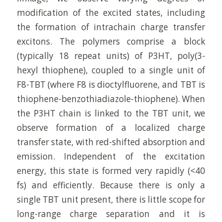
modification of the excited states, including
the formation of intrachain charge transfer
excitons. The polymers comprise a block
(typically 18 repeat units) of P3HT, poly(3-
hexyl thiophene), coupled to a single unit of
F8-TBT (where F8 is dioctylfluorene, and TBT is
thiophene-benzothiadiazole-thiophene). When
the P3HT chain is linked to the TBT unit, we
observe formation of a localized charge
transfer state, with red-shifted absorption and
emission. Independent of the excitation
energy, this state is formed very rapidly (<40
fs) and efficiently. Because there is only a
single TBT unit present, there is little scope for
long-range charge separation and it is