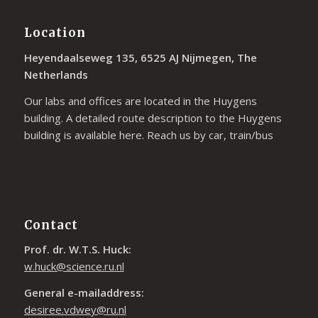
Location
Heyendaalseweg 135, 6525 AJ Nijmegen, The
Netherlands
Our labs and offices are located in the Huygens
building. A detailed route description to the Huygens
building is available
here
. Reach us by car, train/bus
Contact
Prof. dr. W.T.S. Huck:
w.huck@science.ru.nl
General e-mailaddress:
desiree.vdwey@ru.nl