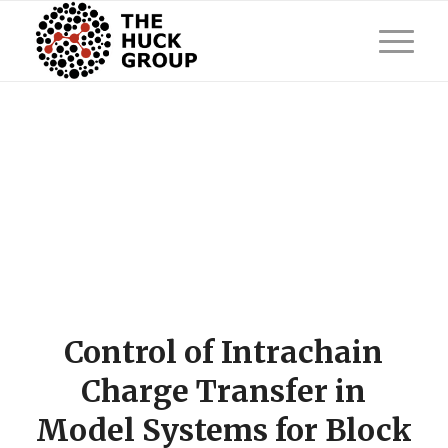
Control of Intrachain
Charge Transfer in
Model Systems for Block