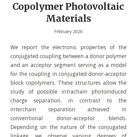
Copolymer Photovoltaic
Materials
February 2026
We report the electronic properties of the
conjugated coupling between a donor polymer
and an acceptor segment serving as a model
for the coupling in conjugated donor-acceptor
block copolymers. These structures allow the
study of possible intrachain photoinduced
charge separation, in contrast to the
interchain separation achieved in
conventional donor-acceptor blends.
Depending on the nature of the conjugated
linkage, we observe varying degrees of