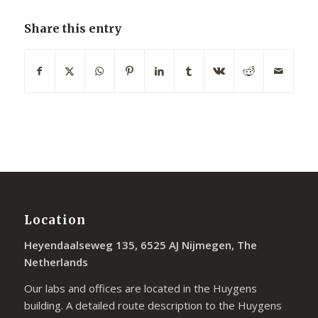
Share this entry
Location
Heyendaalseweg 135, 6525 AJ Nijmegen, The
Netherlands
Our labs and offices are located in the Huygens
building. A detailed route description to the Huygens