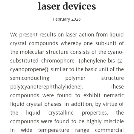
laser devices
February 2026
We present results on laser action from liquid
crystal compounds whereby one sub-unit of
the molecular structure consists of the cyano-
substituted chromophore, {phenylene-bis (2-
cyanopropene)}, similar to the basic unit of the
semiconducting polymer structure
poly(cyanoterephthalylidene). These
compounds were found to exhibit nematic
liquid crystal phases. In addition, by virtue of
the liquid crystalline properties, the
compounds were found to be highly miscible
in wide temperature range commercial