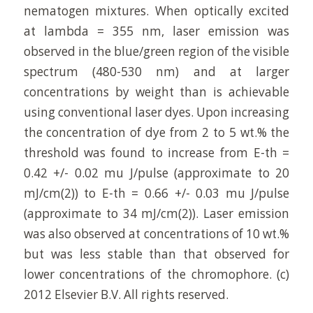
nematogen mixtures. When optically excited
at lambda = 355 nm, laser emission was
observed in the blue/green region of the visible
spectrum (480-530 nm) and at larger
concentrations by weight than is achievable
using conventional laser dyes. Upon increasing
the concentration of dye from 2 to 5 wt.% the
threshold was found to increase from E-th =
0.42 +/- 0.02 mu J/pulse (approximate to 20
mJ/cm(2)) to E-th = 0.66 +/- 0.03 mu J/pulse
(approximate to 34 mJ/cm(2)). Laser emission
was also observed at concentrations of 10 wt.%
but was less stable than that observed for
lower concentrations of the chromophore. (c)
2012 Elsevier B.V. All rights reserved.