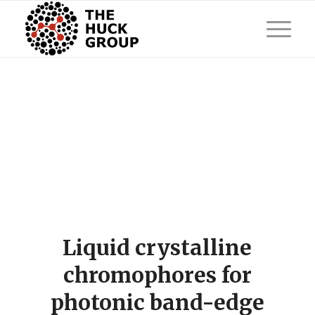
Liquid crystalline
chromophores for
photonic band-edge