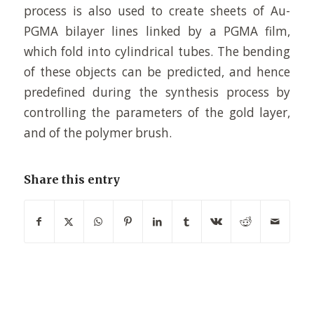
process is also used to create sheets of Au-
PGMA bilayer lines linked by a PGMA film,
which fold into cylindrical tubes. The bending
of these objects can be predicted, and hence
predefined during the synthesis process by
controlling the parameters of the gold layer,
and of the polymer brush.
Share this entry