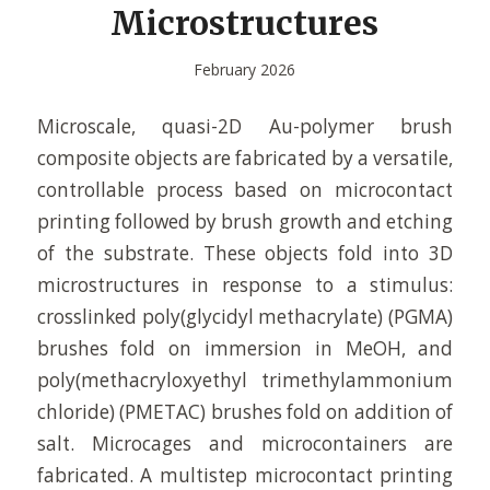
Microstructures
February 2026
Microscale, quasi-2D Au-polymer brush
composite objects are fabricated by a versatile,
controllable process based on microcontact
printing followed by brush growth and etching
of the substrate. These objects fold into 3D
microstructures in response to a stimulus:
crosslinked poly(glycidyl methacrylate) (PGMA)
brushes fold on immersion in MeOH, and
poly(methacryloxyethyl trimethylammonium
chloride) (PMETAC) brushes fold on addition of
salt. Microcages and microcontainers are
fabricated. A multistep microcontact printing