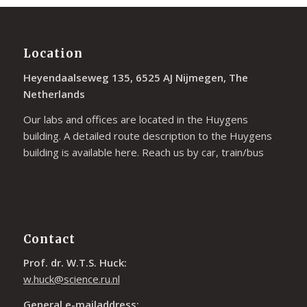
Location
Heyendaalseweg 135, 6525 AJ Nijmegen, The
Netherlands
Our labs and offices are located in the Huygens
building. A detailed route description to the Huygens
building is available
here
. Reach us by car, train/bus
Contact
Prof. dr. W.T.S. Huck:
w.huck@science.ru.nl
General e-mailaddress: