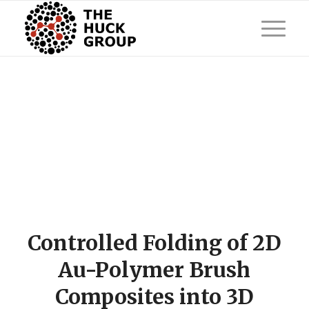
Controlled Folding of 2D
Au-Polymer Brush
Composites into 3D