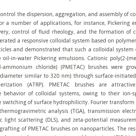
 control the dispersion, aggregation, and assembly of co
or a number of applications, for instance, Pickering 
ery, control of fluid rheology, and the formation of co
erated a responsive colloidal system based on polyme
ticles and demonstrated that such a colloidal system
 oil-in-water Pickering emulsions. Cationic poly(2-(me
hyl-ammonium chloride) (PMETAC) brushes were grow
diameter similar to 320 nm) through surface-initiate
merization (ATRP). PMETAC brushes are attractive
e behavior of colloidal systems, owing to their ion-sp
e switching of surface hydrophilicity. Fourier transform 
thermogravimetric analysis (TGA), transmission elec
 light scattering (DLS), and zeta-potential measure
 grafting of PMETAC brushes on nanoparticles. The resu