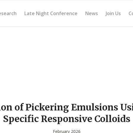
esearch
Late Night Conference
News
Join Us
C
on of Pickering Emulsions Us
Specific Responsive Colloids
February 2026