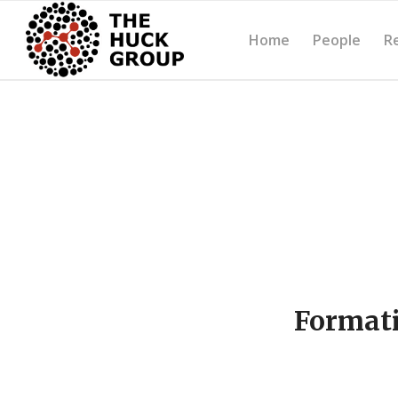
Home
People
R
Formati