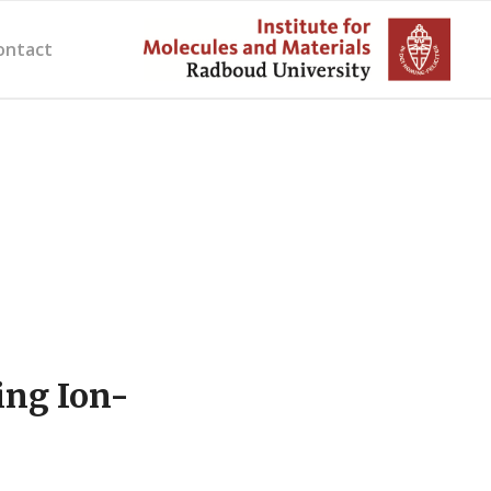
ontact
ing Ion-