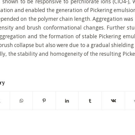
 shown to be responsive to perchlorate ions (ClO4-), 
gation and enabled the generation of Pickering emulsion
pended on the polymer chain length. Aggregation was 
density and brush conformational changes. Further st
aggregation and the formation of stable Pickering emu
rush collapse but also were due to a gradual shielding 
lly, the stability and homogeneity of the resulting Pic
ry