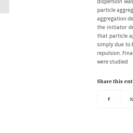
dispersion was
Microstructure...
particle aggre
aggregation de
the initiator 
that particle 
simply due to b
repulsion. Fina
were studied
Share this ent