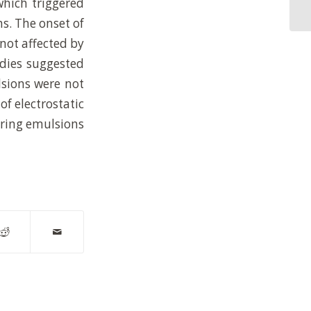
which triggered
Pi
s. The onset of
not affected by
udies suggested
lsions were not
of electrostatic
kering emulsions