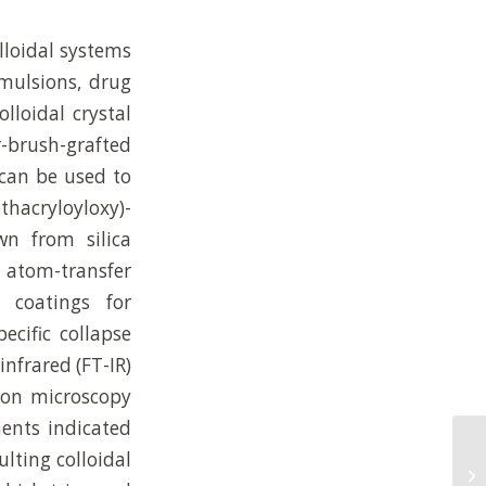
lloidal systems
emulsions, drug
lloidal crystal
r-brush-grafted
 can be used to
thacryloyloxy)-
n from silica
d atom-transfer
 coatings for
ecific collapse
infrared (FT-IR)
tron microscopy
ments indicated
Mo
lting colloidal
Su