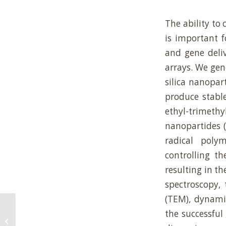
The ability to
is important f
and gene deliv
arrays. We gen
silica nanopar
produce stable
ethyl-trimet
nanopartides (
radical poly
controlling th
resulting in th
spectroscopy, 
(TEM), dynamic
Controlled Folding of 2D Au-Polymer
the successful
Brush Composites into 3D