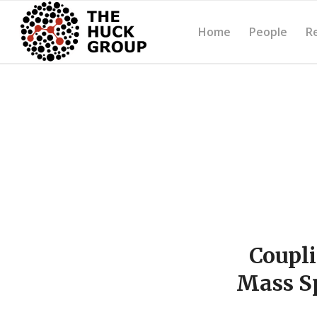
Home
People
R
Coupli
Mass Sp