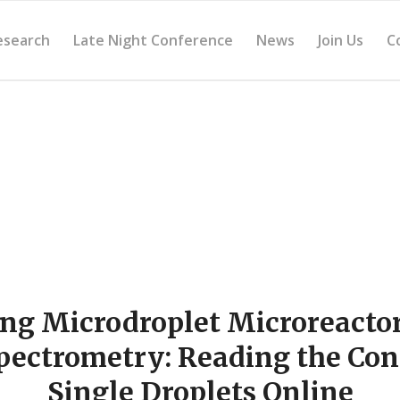
esearch
Late Night Conference
News
Join Us
C
ng Microdroplet Microreactor
ectrometry: Reading the Con
Single Droplets Online