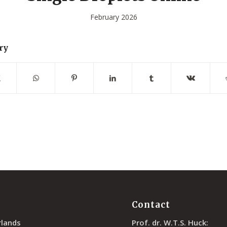
February 2026
ry
Contact
rlands
Prof. dr. W.T.S. Huck: