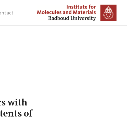
ontact
s with
tents of