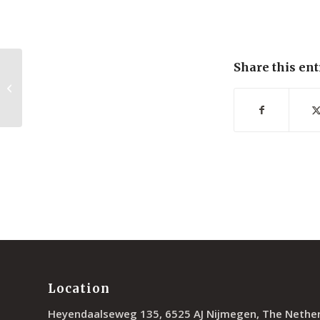
Share this ent
Photoresponsive Polymer Brushes
for Hydrophilic Patterning
Location
Heyendaalseweg 135, 6525 AJ Nijmegen, The Nethe