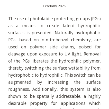
February 2026
The use of photolabile protecting groups (PGs)
as a means to create latent hydrophilic
surfaces is presented. Naturally hydrophobic
PGs, based on o-nitrobenzyl chemistry, are
used on polymer side chains, poised for
cleavage upon exposure to UV light. Removal
of the PGs liberates the hydrophilic polymer,
thereby switching the surface wettability from
hydrophobic to hydrophilic. This switch can be
augmented by increasing the surface
roughness. Additionally, this system is also
shown to be spatially addressable, a highly
desirable property for applications which