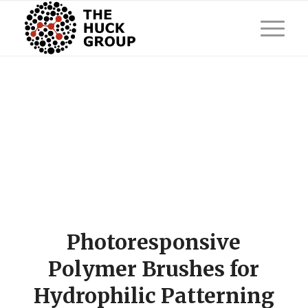
Photoresponsive
Polymer Brushes for
Hydrophilic Patterning