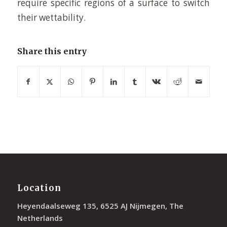
require specific regions of a surface to switch
their wettability.
Share this entry
Location
Heyendaalseweg 135, 6525 AJ Nijmegen, The
Netherlands