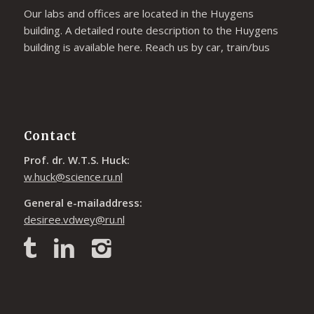
Our labs and offices are located in the Huygens
building. A detailed route description to the Huygens
building is available
here
. Reach us by car, train/bus
Contact
Prof. dr. W.T.S. Huck:
w.huck@science.ru.nl
General e-mailaddress:
desiree.vdwey@ru.nl