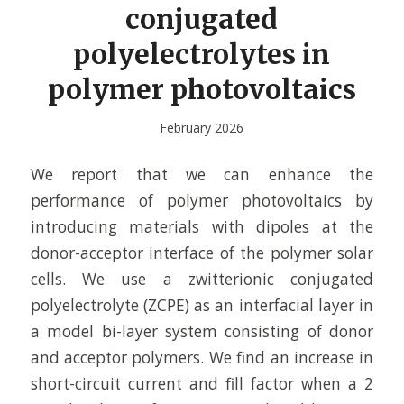
conjugated
polyelectrolytes in
polymer photovoltaics
February 2026
We report that we can enhance the
performance of polymer photovoltaics by
introducing materials with dipoles at the
donor-acceptor interface of the polymer solar
cells. We use a zwitterionic conjugated
polyelectrolyte (ZCPE) as an interfacial layer in
a model bi-layer system consisting of donor
and acceptor polymers. We find an increase in
short-circuit current and fill factor when a 2