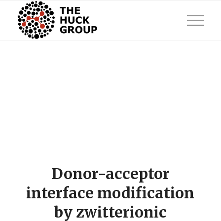
Donor-acceptor
interface modification
by zwitterionic