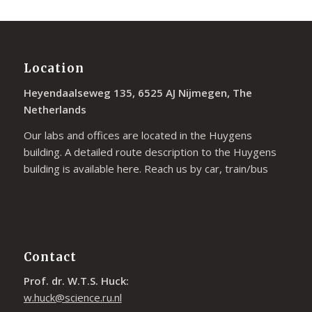
Location
Heyendaalseweg 135, 6525 AJ Nijmegen, The
Netherlands
Our labs and offices are located in the Huygens
building. A detailed route description to the Huygens
building is available
here
. Reach us by car, train/bus
Contact
Prof. dr. W.T.S. Huck:
w.huck@science.ru.nl