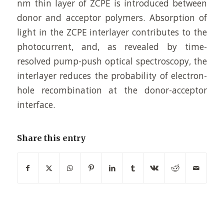
nm thin layer of ZCPE is introduced between
donor and acceptor polymers. Absorption of
light in the ZCPE interlayer contributes to the
photocurrent, and, as revealed by time-
resolved pump-push optical spectroscopy, the
interlayer reduces the probability of electron-
hole recombination at the donor-acceptor
interface.
Share this entry