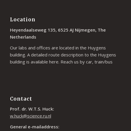
Location
Heyendaalseweg 135, 6525 AJ Nijmegen, The
Netherlands
Our labs and offices are located in the Huygens
building. A detailed route description to the Huygens
building is available
here
. Reach us by car, train/bus
Contact
Prof. dr. W.T.S. Huck:
w.huck@science.ru.nl
General e-mailaddress: