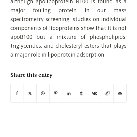
although apolipoprotein B100 is found as a
major fouling protein in our mass
spectrometry screening, studies on individual
components of lipoproteins show that it is not
apoB100 but a mixture of phospholipids,
triglycerides, and cholesteryl esters that plays
a major role in lipoprotein adsorption.
Share this entry