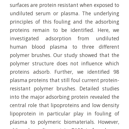
surfaces are protein resistant when exposed to
undiluted serum or plasma. The underlying
principles of this fouling and the adsorbing
proteins remain to be identified. Here, we
investigated adsorption from undiluted
human blood plasma to three different
polymer brushes. Our study showed that the
polymer structure does not influence which
proteins adsorb. Further, we identified 98
plasma proteins that still foul current protein-
resistant polymer brushes. Detailed studies
into the major adsorbing protein revealed the
central role that lipoproteins and low density
lipoprotein in particular play in fouling of
plasma to polymeric biomaterials. However,