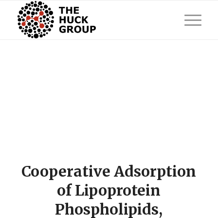
Cooperative Adsorption
of Lipoprotein
Phospholipids,