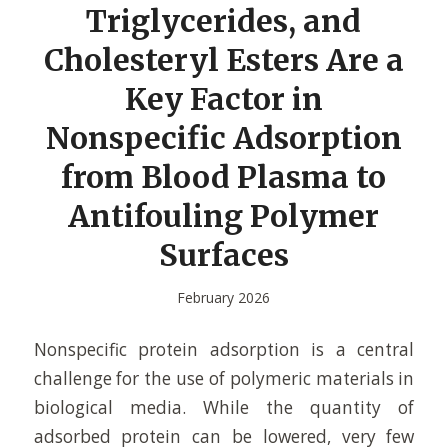
Triglycerides, and
Cholesteryl Esters Are a
Key Factor in
Nonspecific Adsorption
from Blood Plasma to
Antifouling Polymer
Surfaces
February 2026
Nonspecific protein adsorption is a central
challenge for the use of polymeric materials in
biological media. While the quantity of
adsorbed protein can be lowered, very few