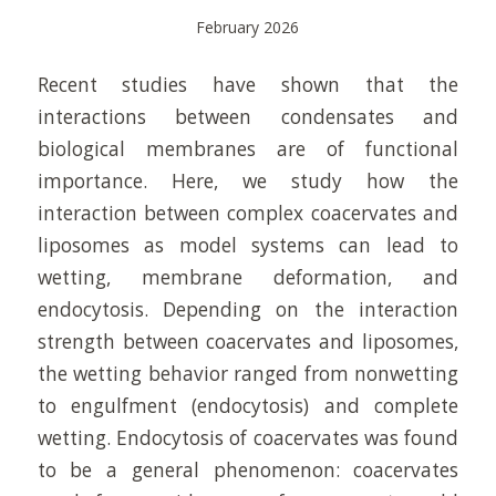
February 2026
Recent studies have shown that the
interactions between condensates and
biological membranes are of functional
importance. Here, we study how the
interaction between complex coacervates and
liposomes as model systems can lead to
wetting, membrane deformation, and
endocytosis. Depending on the interaction
strength between coacervates and liposomes,
the wetting behavior ranged from nonwetting
to engulfment (endocytosis) and complete
wetting. Endocytosis of coacervates was found
to be a general phenomenon: coacervates