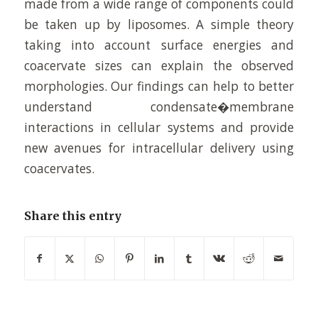
made from a wide range of components could
be taken up by liposomes. A simple theory
taking into account surface energies and
coacervate sizes can explain the observed
morphologies. Our findings can help to better
understand condensate�membrane
interactions in cellular systems and provide
new avenues for intracellular delivery using
coacervates.
Share this entry