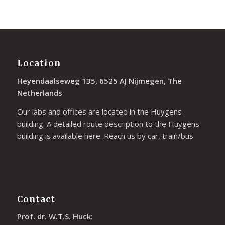
Location
Heyendaalseweg 135, 6525 AJ Nijmegen, The
Netherlands
Our labs and offices are located in the Huygens
building. A detailed route description to the Huygens
building is available
here
. Reach us by car, train/bus
Contact
Prof. dr. W.T.S. Huck: