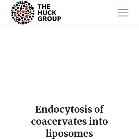
Endocytosis of
coacervates into
liposomes