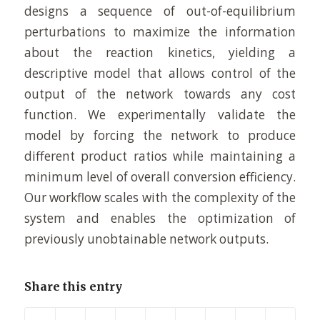
designs a sequence of out-of-equilibrium
perturbations to maximize the information
about the reaction kinetics, yielding a
descriptive model that allows control of the
output of the network towards any cost
function. We experimentally validate the
model by forcing the network to produce
different product ratios while maintaining a
minimum level of overall conversion efficiency.
Our workflow scales with the complexity of the
system and enables the optimization of
previously unobtainable network outputs.
Share this entry