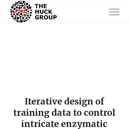
Iterative design of
training data to control
intricate enzymatic