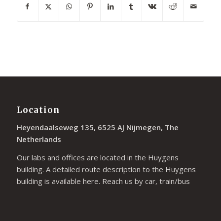
Location
Heyendaalseweg 135, 6525 AJ Nijmegen, The
Netherlands
Our labs and offices are located in the Huygens
building. A detailed route description to the Huygens
building is available
here
. Reach us by car, train/bus