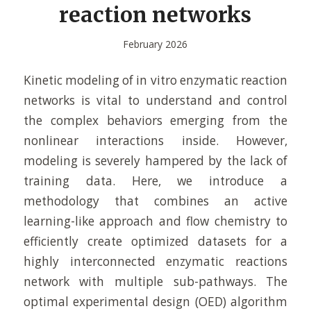
reaction networks
February 2026
Kinetic modeling of in vitro enzymatic reaction
networks is vital to understand and control
the complex behaviors emerging from the
nonlinear interactions inside. However,
modeling is severely hampered by the lack of
training data. Here, we introduce a
methodology that combines an active
learning-like approach and flow chemistry to
efficiently create optimized datasets for a
highly interconnected enzymatic reactions
network with multiple sub-pathways. The
optimal experimental design (OED) algorithm