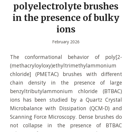
polyelectrolyte brushes
in the presence of bulky
ions
February 2026
The conformational behavior of poly[2-
(methacryloyloxy)ethyltrimethylammonium
chloride] (PMETAC) brushes with different
chain density in the presence of large
benzyltributylammonium chloride (BTBAC)
ions has been studied by a Quartz Crystal
Microbalance with Dissipation (QCM-D) and
Scanning Force Microscopy. Dense brushes do
not collapse in the presence of BTBAC