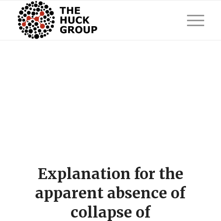
Explanation for the
apparent absence of
collapse of