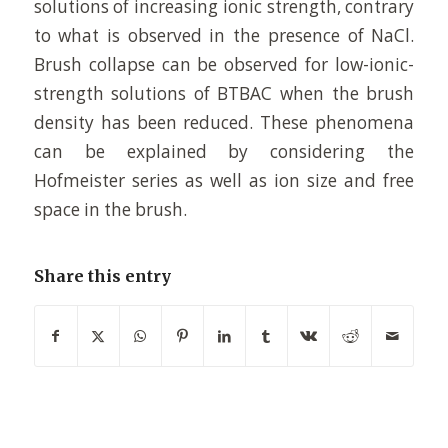
solutions of increasing ionic strength, contrary
to what is observed in the presence of NaCl.
Brush collapse can be observed for low-ionic-
strength solutions of BTBAC when the brush
density has been reduced. These phenomena
can be explained by considering the
Hofmeister series as well as ion size and free
space in the brush.
Share this entry