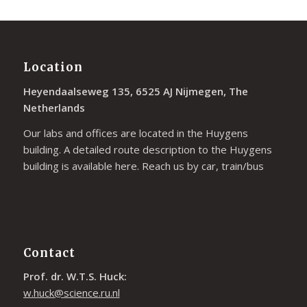
Location
Heyendaalseweg 135, 6525 AJ Nijmegen, The
Netherlands
Our labs and offices are located in the Huygens
building. A detailed route description to the Huygens
building is available
here
. Reach us by car, train/bus
Contact
Prof. dr. W.T.S. Huck:
w.huck@science.ru.nl