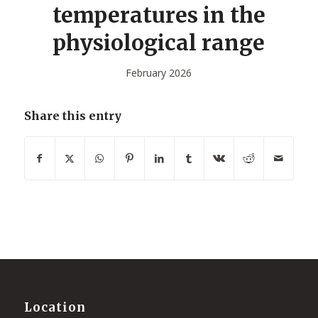
temperatures in the
physiological range
February 2026
Share this entry
Location