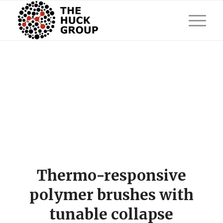
Thermo-responsive
polymer brushes with
tunable collapse