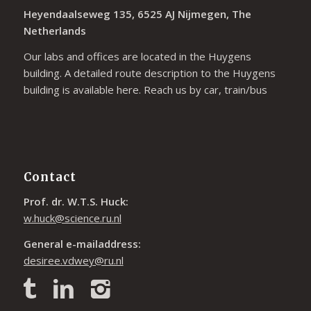
Heyendaalseweg 135, 6525 AJ Nijmegen, The
Netherlands
Our labs and offices are located in the Huygens
building. A detailed route description to the Huygens
building is available
here
. Reach us by car, train/bus
Contact
Prof. dr. W.T.S. Huck:
w.huck@science.ru.nl
General e-mailaddress:
desiree.vdwey@ru.nl