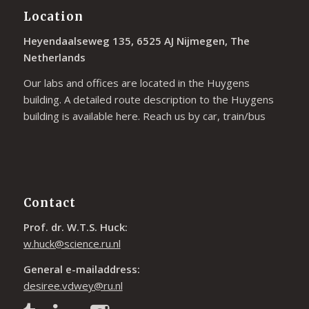
Location
Heyendaalseweg 135, 6525 AJ Nijmegen, The
Netherlands
Our labs and offices are located in the Huygens
building. A detailed route description to the Huygens
building is available
here
. Reach us by car, train/bus
Contact
Prof. dr. W.T.S. Huck:
w.huck@science.ru.nl
General e-mailaddress:
desiree.vdwey@ru.nl