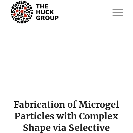
Fabrication of Microgel
Particles with Complex
Shape via Selective