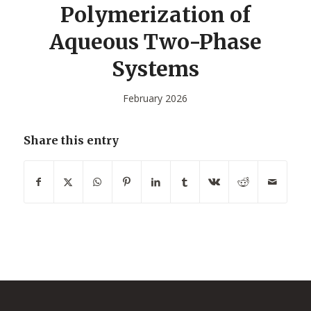
Polymerization of
Aqueous Two-Phase
Systems
February 2026
Share this entry