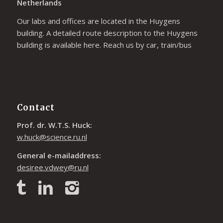
Netherlands
Our labs and offices are located in the Huygens
building. A detailed route description to the Huygens
building is available
here
. Reach us by car, train/bus
Contact
Prof. dr. W.T.S. Huck:
w.huck@science.ru.nl
General e-mailaddress:
desiree.vdwey@ru.nl