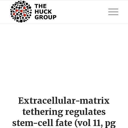
Extracellular-matrix
tethering regulates
stem-cell fate (vol 11, pg