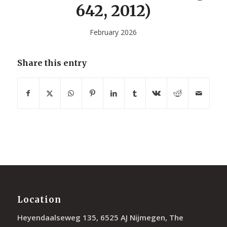
642, 2012)
February 2026
Share this entry
Location
Heyendaalseweg 135, 6525 AJ Nijmegen, The