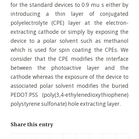
for the standard devices to 0.9 mu s either by
introducing a thin layer of conjugated
polyelectrolyte (CPE) layer at the electron-
extracting cathode or simply by exposing the
device to a polar solvent such as methanol
which is used for spin coating the CPEs. We
consider that the CPE modifies the interface
between the photoactive layer and the
cathode whereas the exposure of the device to
associated polar solvent modifies the buried
PEDOT:PSS (poly(3,4-ethylenedioxythiophene)
polystyrene sulfonate) hole extracting layer.
Share this entry