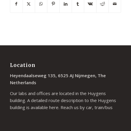
Location
Heyendaalseweg 135, 6525 AJ Nijmegen, The
Netherlands
Our labs and offices are located in the Huygens
building. A detailed route description to the Huygens
building is available
here
. Reach us by car, train/bus