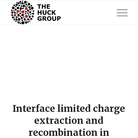
Interface limited charge
extraction and
recombination in