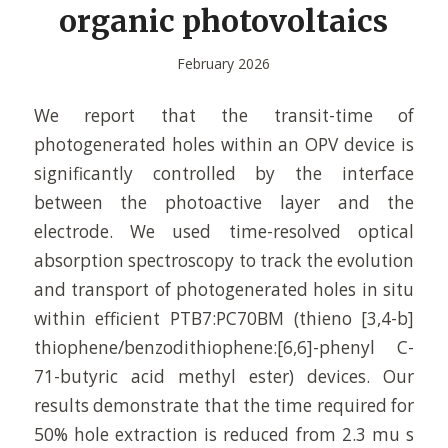
organic photovoltaics
February 2026
We report that the transit-time of
photogenerated holes within an OPV device is
significantly controlled by the interface
between the photoactive layer and the
electrode. We used time-resolved optical
absorption spectroscopy to track the evolution
and transport of photogenerated holes in situ
within efficient PTB7:PC70BM (thieno [3,4-b]
thiophene/benzodithiophene:[6,6]-phenyl C-
71-butyric acid methyl ester) devices. Our
results demonstrate that the time required for
50% hole extraction is reduced from 2.3 mu s