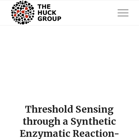
Threshold Sensing
through a Synthetic
Enzymatic Reaction-