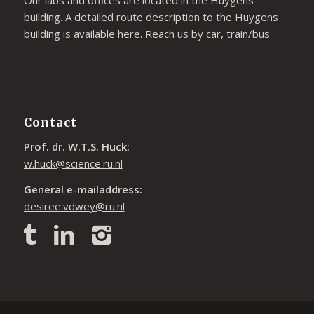
building. A detailed route description to the Huygens
building is available
here
. Reach us by car, train/bus
Contact
Prof. dr. W.T.S. Huck:
w.huck@science.ru.nl
General e-mailaddress:
desiree.vdwey@ru.nl