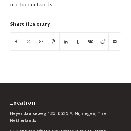
reaction networks.
Share this entry
Location
Heyendaalseweg 135, 6525 AJ Nijmegen, The
Netherlands
Our labs and offices are located in the Huygens