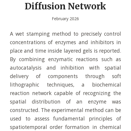
Diffusion Network
February 2026
A wet stamping method to precisely control
concentrations of enzymes and inhibitors in
place and time inside layered gels is reported.
By combining enzymatic reactions such as
autocatalysis and inhibition with spatial
delivery of components through soft
lithographic techniques, a biochemical
reaction network capable of recognizing the
spatial distribution of an enzyme was
constructed. The experimental method can be
used to assess fundamental principles of
spatiotemporal order formation in chemical