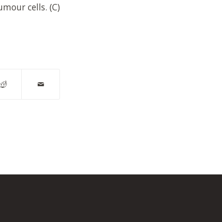
umour cells. (C)