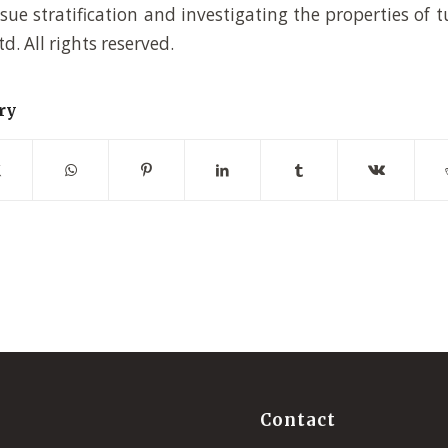
sue stratification and investigating the properties of t
td. All rights reserved.
ry
Contact