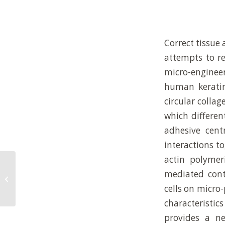
Correct tissue 
attempts to r
micro-enginee
human keratin
circular collag
which differen
adhesive cent
interactions t
actin polymer
Extracellular-matrix tethering
mediated cont
regulates stem-cell fate (vol 11, pg
cells on micro-
642, 20...
characteristi
provides a n