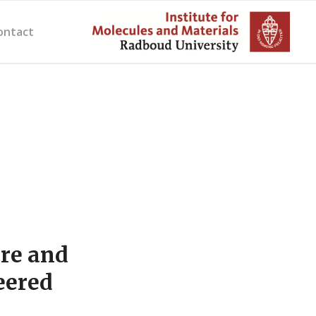
ontact
ure and
eered