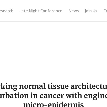
esearch
Late Night Conference
News
Join Us
C
ing normal tissue architect
urbation in cancer with engin
micro-epidermis