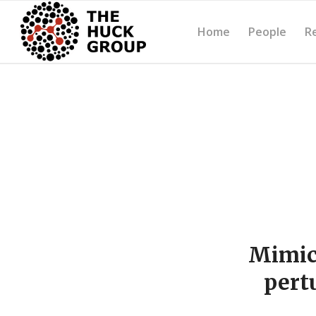
Home
People
R
Mimick
pert