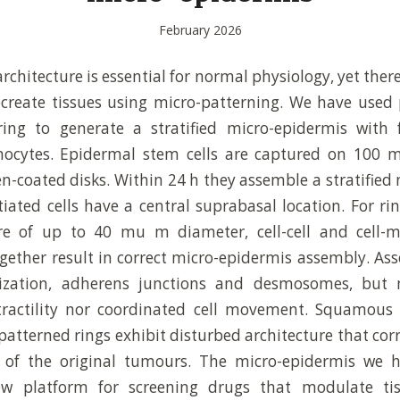
February 2026
architecture is essential for normal physiology, yet the
ecreate tissues using micro-patterning. We have used
ring to generate a stratified micro-epidermis with
ocytes. Epidermal stem cells are captured on 100
en-coated disks. Within 24 h they assemble a stratified 
tiated cells have a central suprabasal location. For ri
re of up to 40 mu m diameter, cell-cell and cell-m
ogether result in correct micro-epidermis assembly. As
ization, adherens junctions and desmosomes, but 
ractility nor coordinated cell movement. Squamous 
patterned rings exhibit disturbed architecture that cor
cs of the original tumours. The micro-epidermis we 
ew platform for screening drugs that modulate tis