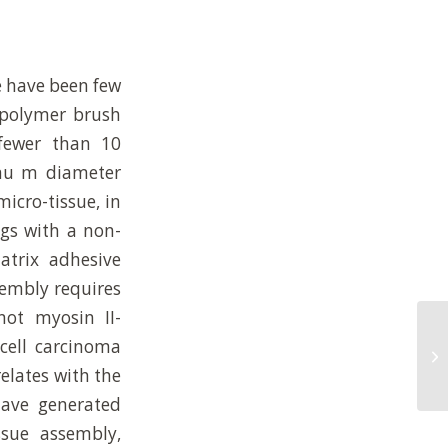
re have been few
 polymer brush
 fewer than 10
 mu m diameter
micro-tissue, in
ngs with a non-
atrix adhesive
sembly requires
not myosin II-
cell carcinoma
Ex
re
relates with the
have generated
sue assembly,