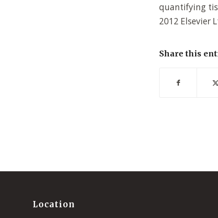
quantifying tis
2012 Elsevier L
Share this ent
Location