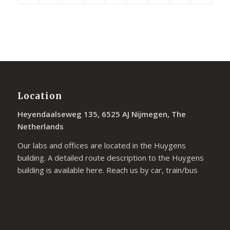
Location
Heyendaalseweg 135, 6525 AJ Nijmegen, The
Netherlands
Our labs and offices are located in the Huygens
building. A detailed route description to the Huygens
building is available
here
. Reach us by car, train/bus