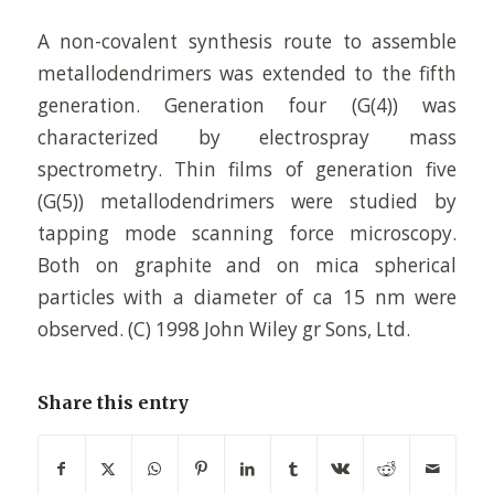
A non-covalent synthesis route to assemble
metallodendrimers was extended to the fifth
generation. Generation four (G(4)) was
characterized by electrospray mass
spectrometry. Thin films of generation five
(G(5)) metallodendrimers were studied by
tapping mode scanning force microscopy.
Both on graphite and on mica spherical
particles with a diameter of ca 15 nm were
observed. (C) 1998 John Wiley gr Sons, Ltd.
Share this entry