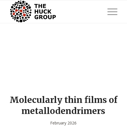
Molecularly thin films of
metallodendrimers
February 2026