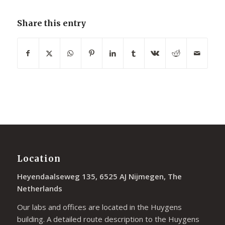
Share this entry
Location
Heyendaalseweg 135, 6525 AJ Nijmegen, The
Netherlands
Our labs and offices are located in the Huygens
building. A detailed route description to the Huygens