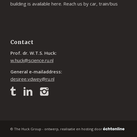
building is available
here
. Reach us by car, train/bus
Contact
Prof. dr. W.T.S. Huck:
w.huck@science.ru.nl
General e-mailaddress:
desiree.vdwey@ru.nl
© The Huck Group - ontwerp, realisatie en hosting door