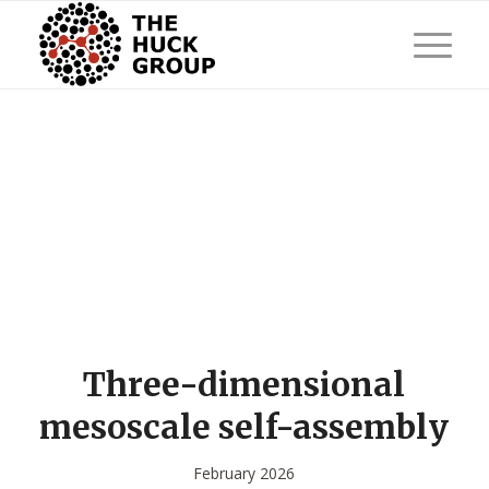
Three-dimensional
mesoscale self-assembly
February 2026